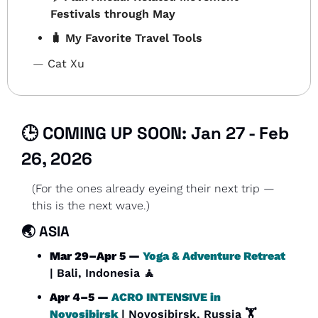
Festivals through May
🧳
 My Favorite Travel Tools
— 
Cat Xu
🕒 COMING UP SOON: Jan 27 - Feb 
26, 2026
(For the ones already eyeing their next trip — 
this is the next wave.)
🌏 
ASIA
Mar 29–Apr 5 — 
Yoga & Adventure Retreat
| Bali, Indonesia 
🧘
Apr 4–5 — 
ACRO INTENSIVE in 
Novosibirsk
| Novosibirsk, Russia 🏋️