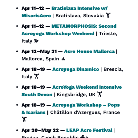
Apr 11–12 — 
Bratislava Intensive w/ 
MisarisAcro
| Bratislava, Slovakia 🏋️
Apr 11–12 — 
METAMORPHOSIS: Second 
Acroyoga Workshop Weekend
 | Trieste, 
Italy 
💫
Apr 12–May 31 — 
Acro House Mallorca
| 
Mallorca, Spain 
🧘
Apr 18–19 — 
Acroyoga Dinamico
| Brescia, 
Italy 🏋️
Apr 18–19 — 
AcroYoga Weekend Intensive 
South Devon
| Kingsbridge, UK 🏋️
Apr 18–19 — 
Acroyoga Workshop – Pops 
& Icarians
 |
 Châtillon d'Azergues, France 
🏋️
Apr 20–May 22 — 
LEAP Acro Festival
| 
Prague, Czech Republic 
🎪
⭐