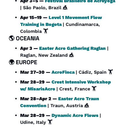
Apr 3–5 — 
Festival Brasileiro de Acroyoga
| São Paolo, Brazil 
🎪
Apr 15–19 — 
Level 1 Movement Flow 
Training in Bogota
| Cundinamarca, 
Colombia 🏋️
🌎 
OCEANIA
Apr 3 — 
Easter Acro Gathering Raglan
 | 
Raglan, New Zealand 
🎪
🌍 
EUROPE
Mar 27–30 — 
AcroFinca
| Cádiz, Spain 🏋️
Mar 28–29 — 
Crest Intensive Workshop 
w/ MisarisAcro
| Crest, France 🏋️
Mar 28–Apr 2 — 
Easter Acro Traun 
Convention
| Traun, Austria 
🎪
Mar 28–29 — 
Dynamic Acro Flows
| 
Udine, Italy 🏋️