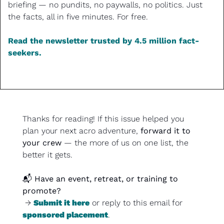
briefing — no pundits, no paywalls, no politics. Just 
the facts, all in five minutes. For free.
Read the newsletter trusted by 4.5 million fact-
seekers.
Thanks for reading! If this issue helped you 
plan your next acro adventure, 
forward it to 
your crew
 — the more of us on one list, the 
better it gets.
📬 
Have an event, retreat, or training to 
promote?
 → 
Submit it here
 or reply to this email for 
sponsored placement
.