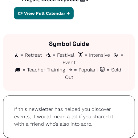
👉 View Full Calendar →
Symbol Guide
🧘
 = Retreat | 
🎪
 = Festival | 🏋️ = Intensive | 
💫
 = 
Event
🎓 = Teacher Training | ⭐ = Popular | 
😿
 = Sold 
Out
If this newsletter has helped you discover 
events, it would mean a lot if you shared it 
with a friend who’s also into acro.