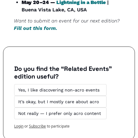
May 20–24 — 
Lightning in a Bottle
 | 
Buena Vista Lake, CA, USA
Want to submit an event for our next edition? 
Fill out this form.
Do you find the “Related Events” 
edition useful?
Yes, I like discovering non-acro events
It’s okay, but I mostly care about acro
Not really — I prefer only acro content
Login
or
Subscribe
to participate