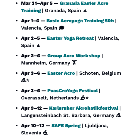
Mar 31–Apr 5 — 
Granada Easter Acro 
Training
| Granada, Spain 
🧘
Apr 1–6 — 
Basic Acroyoga Training 50h
| 
Valencia, Spain 🎓
Apr 2–5 — 
Easter Yoga Retreat
| Valencia, 
Spain 
🧘
Apr 2–6 — 
Group Acro Workshop
| 
Mannheim, Germany 🏋️
Apr 3–6 — 
Easter Acro
| Schoten, Belgium 
🎪
⭐
Apr 3–6 — 
PaasCroYoga Festival
| 
Overasselt, Netherlands 
🎪
⭐
Apr 9–12 — 
Karlsruher Akrobatikfestival
| 
Langensteinbach St. Barbara, Germany 
🎪
Apr 10–12 — 
SAFE Spring
| Ljubljana, 
Slovenia 
🎪