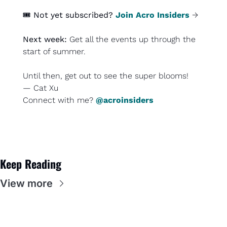
🎟️ 
Not yet subscribed?
Join Acro Insiders
 →
Next week: 
Get all the events up through the 
start of summer.
Until then, 
get out to see the super blooms
!
— Cat Xu
Connect with me? 
@acroinsiders
Keep Reading
View more