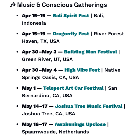
🎶
Music & Conscious Gatherings
Apr 15–19 — 
Bali Spirit Fest
 | Bali, 
Indonesia
Apr 15–19 — 
Dragonfly Fest
 | River Forest 
Haven, TX, USA
Apr 30–May 3 — 
Building Man Festival
 | 
Green River, UT, USA
Apr 30–May 4 — 
High Vibe Fest
 | Native 
Springs Oasis, CA, USA
May 1 — 
Teleport Art Car Festival
 | San 
Bernardino, CA, USA
May 14–17 — 
Joshua Tree Music Festival
 | 
Joshua Tree, CA, USA
May 16–17 — 
Awakenings Upclose
 | 
Spaarnwoude, Netherlands