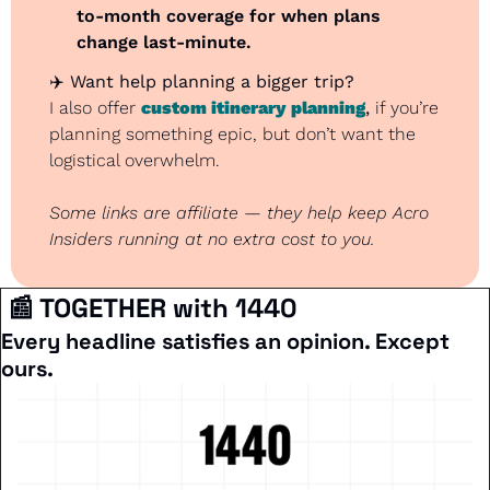
to-month coverage for when plans 
change last-minute.
✈️ 
Want help planning a bigger trip?
I also offer 
custom itinerary planning
,
 if you’re 
planning something epic, but don’t want the 
logistical overwhelm.
Some links are affiliate — they help keep Acro 
Insiders running at no extra cost to you.
📰
 TOGETHER with 1440
Every headline satisfies an opinion. Except 
ours.