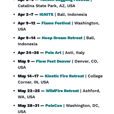
Catalina State Park, AZ, USA
Apr 2–7 — 
IGNITE
 | Bali, Indonesia
Apr 9–12 — 
Flame Festival
 | Washington, 
USA
Apr 9–14 — 
Hoop Dream Retreat
 | Bali, 
Indonesia
Apr 24–26 — 
Pole Art
 | Asti, Italy
May 9 — 
Flow Fest Denver
 | Denver, CO, 
USA
May 14–17 — 
Kinetic Fire Retreat
 | College 
Corner, IN, USA
May 22–25 — 
WildFire Retreat
 | Ashford, 
WA, USA
May 28–31 — 
PoleCon
 | Washington, DC, 
USA