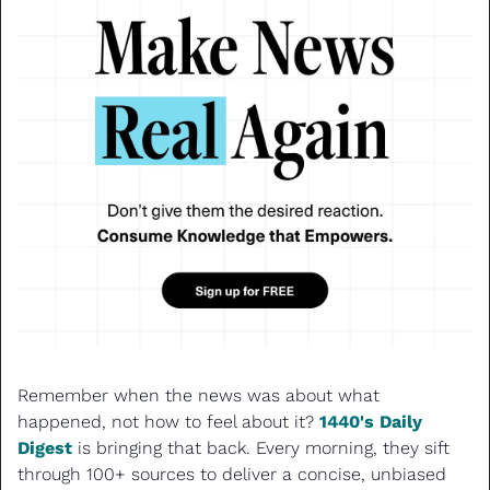
Remember when the news was about what 
happened, not how to feel about it? 
1440's Daily 
Digest
 is bringing that back. Every morning, they sift 
through 100+ sources to deliver a concise, unbiased 