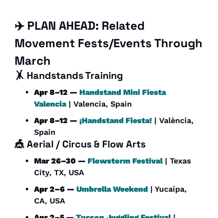
✈️ PLAN AHEAD: Related 
Movement Fests/Events Through 
March
🤸
Handstands Training
Apr 8–12 — 
Handstand Mini Fiesta 
Valencia
 | Valencia, Spain
Apr 8–12 — 
¡Handstand Fiesta!
 | València, 
Spain
🎪
Aerial / Circus & Flow Arts
Mar 26–30 — 
Flowstorm Festival
 | Texas 
City, TX, USA
Apr 2–6 — 
Umbrella Weekend
 | Yucaipa, 
CA, USA
Apr 2–5 — 
Tucson Juggling Festival
 | 