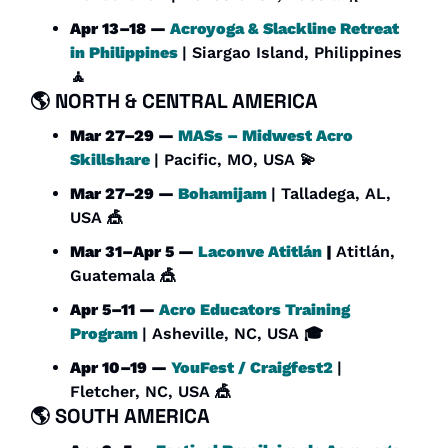
Apr 13–18 — 
Acroyoga & Slackline Retreat 
in Philippines
| Siargao Island, Philippines 
🧘
🌎 
NORTH & CENTRAL AMERICA
Mar 27–29 — 
MASs – Midwest Acro 
Skillshare 
| Pacific, MO, USA 
💫
Mar 27–29 — 
Bohamijam
| Talladega, AL, 
USA 
🎪
Mar 31–Apr 5 — 
Laconve Atitlán
 | 
Atitlán, 
Guatemala 
🎪
Apr 5–11 — 
Acro Educators Training 
Program
| Asheville, NC, USA 🎓
Apr 10–19 — 
YouFest / Craigfest2
| 
Fletcher, NC, USA 
🎪
🌎 
SOUTH AMERICA