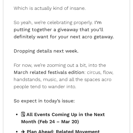
Which is actually kind of insane.
So yeah, we’re celebrating properly.
 I’m 
putting together a giveaway that you’ll 
definitely want for your next acro getaway.
Dropping details next week.
For now, we’re zooming out a bit, into the 
March related festivals edition
: circus, flow, 
handstands, music, and all the spaces acro 
people tend to wander into.
So expect in today’s issue:
🗓️ All Events Coming Up in the Next 
Month (Feb 24 – Mar 20)
✈️ Plan Ahead: Related Movement 