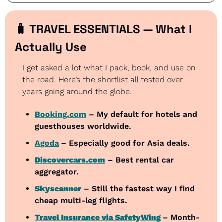
🧳
 TRAVEL ESSENTIALS — What I 
Actually Use
I get asked a lot what I pack, book, and use on 
the road. Here’s the shortlist all tested over 
years going around the globe.
Booking.com
 – My default for hotels and 
guesthouses worldwide.
Agoda
– Especially good for Asia deals.
Discovercars.com
 – Best rental car 
aggregator.
Skyscanner
 – Still the fastest way I find 
cheap multi-leg flights.
Travel Insurance via SafetyWing
– Month-