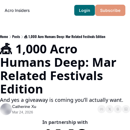
Acro Insiders
Login
Subscribe
Home
Posts
🎪 1,000 Acro Humans Deep: Mar Related Festivals Edition
🎪 1,000 Acro 
Humans Deep: Mar 
Related Festivals 
Edition
And yes a giveaway is coming you’ll actually want.
Catherine Xu
Mar 24, 2026
In partnership with