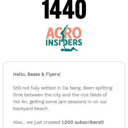
Hello, Bases & Flyers!
Still not fully settled in Da Nang. Been splitting 
time between the city and the rice fields of 
Hoi An, getting some jam sessions in on our 
backyard beach.
Also… we just crossed 
1,000 subscribers!!!