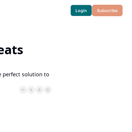
Login
Subscribe
ats 
 perfect solution to 