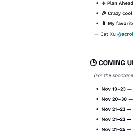
✈️ Plan Ahead
🎉
 Crazy cool
🧳
 My favorit
— 
Cat Xu 
@acroi
🕒 COMING U
(For the spontane
Nov 19–23 —
Nov 20–30 —
Nov 21–23 — 
Nov 21–23 — 
Nov 21–25 — 