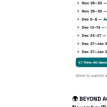
Nov 29–30 —
Nov 29–30 —
Dec 5–8 — 
A
Dec 13–14 — 
Dec 24–27 —
Dec 27–Jan 
Dec 27–Jan 2
👉 View All Upco
Want to submit an
🌍 BEYOND AC