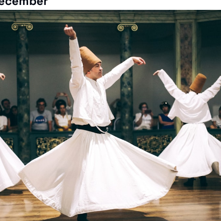
ecember