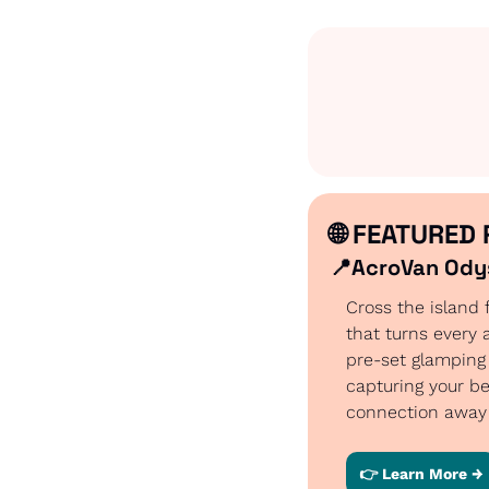
🌐
 FEATURED 
📍
AcroVan Odys
Cross the island 
that turns every 
pre-set glamping
capturing your be
connection away 
👉 Learn More →