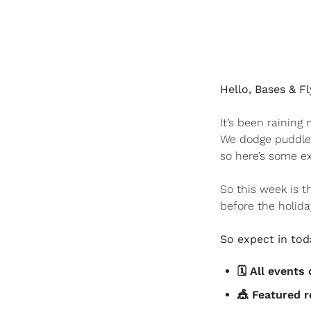
Hello, Bases & Fl
It’s been rainin
We dodge puddles
so here’s some ex
So this week is t
before the holiday
So expect in toda
🗓️ All event
🎪
 Featured r