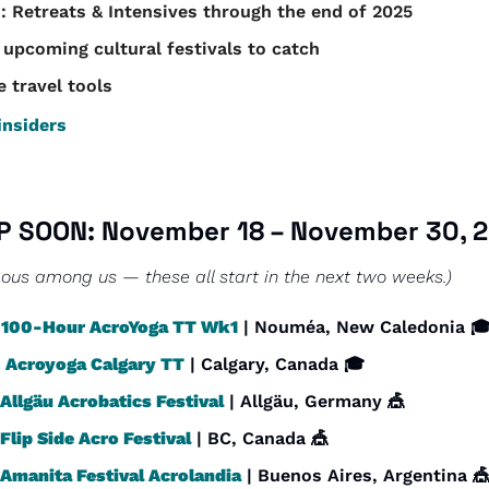
: Retreats & Intensives through the end of 2025
 upcoming cultural festivals to catch
e travel tools
nsiders
P SOON: November 18 – November 30, 
ous among us — these all start in the next two weeks.)
 
100-Hour AcroYoga TT Wk1
 | Nouméa, New Caledonia 
 
Acroyoga Calgary TT
 | Calgary, Canada 🎓
Allgäu Acrobatics Festival
 | Allgäu, Germany 
🎪
Flip Side Acro Festival
 | BC, Canada 
🎪
Amanita Festival Acrolandia
 | Buenos Aires, Argentina 
