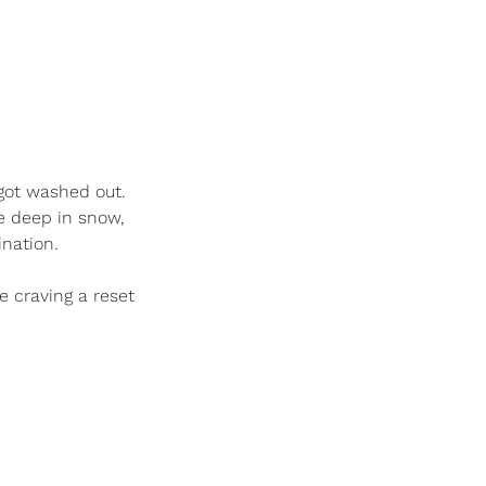
got washed out. 
 deep in snow, 
nation. 
e craving a reset 