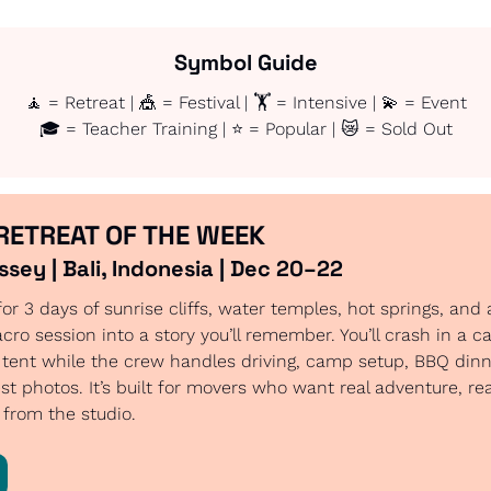
Symbol Guide
🧘
 = Retreat | 
🎪
 = Festival | 🏋️ = Intensive | 
💫
 = Event
🎓 = Teacher Training | ⭐ = Popular | 
😿
 = Sold Out
RETREAT OF THE WEEK
sey | Bali, Indonesia | Dec 20–22
for 3 days of sunrise cliffs, water temples, hot springs, and
acro session into a story you’ll remember. You’ll crash in a c
 tent while the crew handles driving, camp setup, BBQ dinn
st photos. It’s built for movers who want real adventure, rea
from the studio.