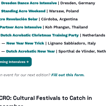
 
Dresden Dance Acro Intensive
 | Dresden, Germany
 
Standing Acro Weekend
 | Warsaw, Poland
cro Revolución Solar
 | Córdoba, Argentina
Partner Acro Intensive
 | Koh Phangan, Thailand
 
Dutch Acrobatic Christmas Training Party
 | Netherlands
4 — 
New Year New Trick
 | Lignano Sabbiadoro, Italy
 — 
Dutch Acrobatic New Year
 | Sporthal de Vlinder, Net
ming Intensives →
 event for our next edition? 
Fill out this form.
RO: Cultural Festivals to Catch in 