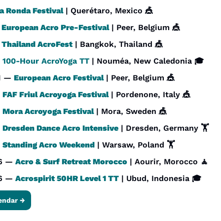
a Ronda Festival
 | Querétaro, Mexico 
🎪
 
European Acro Pre-Festival
 | Peer, Belgium 
🎪
 
Thailand AcroFest
 | Bangkok, Thailand 
🎪
 
100-Hour AcroYoga TT
 | Nouméa, New Caledonia 🎓
1 — 
European Acro Festival
 | Peer, Belgium 
🎪
 
FAF Friul Acroyoga Festival
 | Pordenone, Italy 
🎪
 
Mora Acroyoga Festival
 | Mora, Sweden 
🎪
 
Dresden Dance Acro Intensive
 | Dresden, Germany 🏋️
 
Standing Acro Weekend
 | Warsaw, Poland 🏋️
6 — 
Acro & Surf Retreat Morocco
 | Aourir, Morocco 
🧘
6 — 
Acrospirit 50HR Level 1 TT
 | Ubud, Indonesia 🎓
endar →