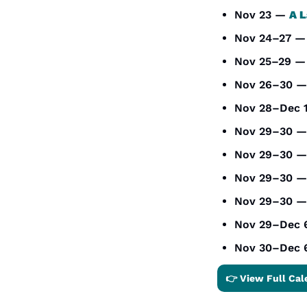
Nov 23 — 
A L
Nov 24–27 —
Nov 25–29 —
Nov 26–30 —
Nov 28–Dec 
Nov 29–30 —
Nov 29–30 —
Nov 29–30 —
Nov 29–30 —
Nov 29–Dec 
Nov 30–Dec 
👉 View Full Cal