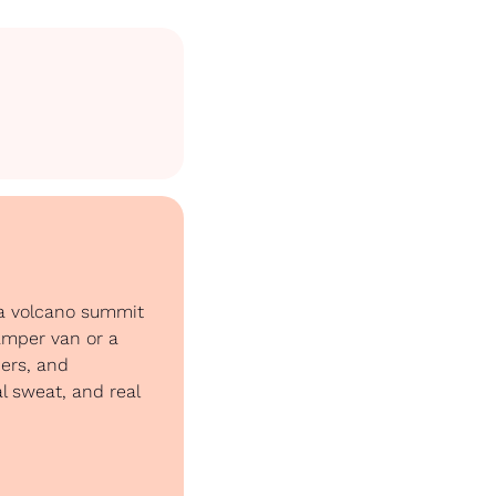
 a volcano summit 
amper van or a 
ers, and 
l sweat, and real 