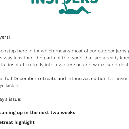
yers!
g nonstop here in LA which means most of our outdoor jams 
 way less than the parts of the world that are already knee
tra inspiration to fly into a winter sun and warm sand desti
he 
full December retreats and intensives edition
 for anyon
s kick in.
y’s issue:
s coming up in the next two weeks
etreat highlight