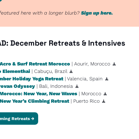
eatured here with a longer blurb? 
Sign up here.
D: 
December Retreats & Intensives
Acro & Surf Retreat Morocco
 | Aourir, Morocco 
🧘
o Elementhai
 | Cabuçu, Brazil 
🧘
ber Holiday Yoga Retreat
 | Valencia, Spain 
🧘
rovan Odyssey
 | Bali, Indonesia 
🧘
Morocco: New Year, New Waves
 | Morocco 
🧘
New Year’s Climbing Retreat
 | Puerto Rico 
🧘
ming Retreats →