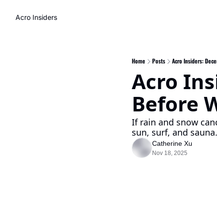
Acro Insiders
Home
Posts
Acro Insiders: Dec
Acro Ins
Before W
If rain and snow canc
sun, surf, and sauna
Catherine Xu
Nov 18, 2025