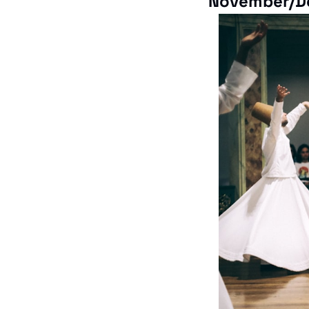
November/D