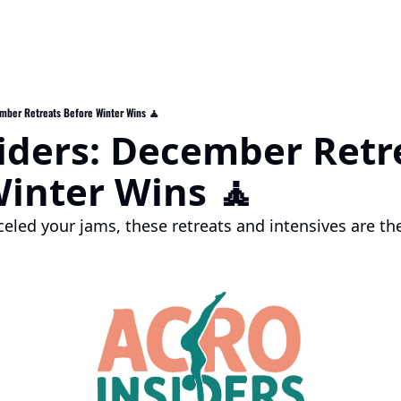
ember Retreats Before Winter Wins 🧘
iders: December Retre
inter Wins 🧘
eled your jams, these retreats and intensives are the
.