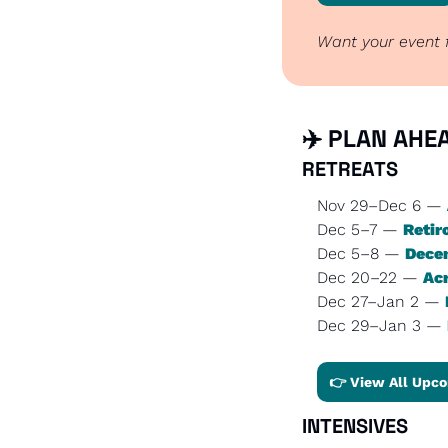
Want your event f
✈️ PLAN AHEA
RETREATS
Nov 29–Dec 6 — 
Dec 5–7 — 
Retir
Dec 5–8 — 
Decem
Dec 20–22 — 
Ac
Dec 27–Jan 2 — 
Dec 29–Jan 3 — 
👉 View All Upco
INTENSIVES