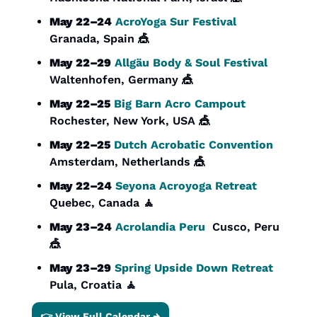
May 22–24
AcroYoga Sur Festival
Granada, Spain 
🎪
May 22–29
Allgäu Body & Soul Festival
Waltenhofen, Germany 
🎪
May 22–25
Big Barn Acro Campout
Rochester, New York, USA 
🎪
May 22–25
Dutch Acrobatic Convention
Amsterdam, Netherlands 
🎪
May 22–24
Seyona Acroyoga Retreat
Quebec, Canada 
🧘
May 23–24
Acrolandia Peru
  Cusco, Peru 
🎪
May 23–29
Spring Upside Down Retreat
Pula, Croatia 
🧘
👉 View Full Calendar →