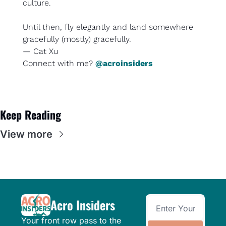
culture.
Until then, fly elegantly and land somewhere 
gracefully (mostly) gracefully.
— Cat Xu
Connect with me? 
@acroinsiders
Keep Reading
View more
Acro Insiders
Your front row pass to the 