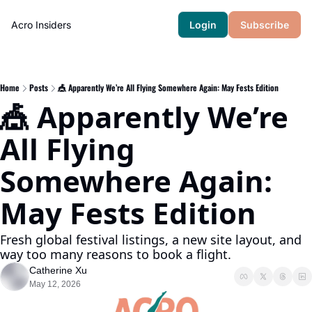
Acro Insiders
Login
Subscribe
Home
Posts
🎪 Apparently We’re All Flying Somewhere Again: May Fests Edition
🎪 Apparently We’re 
All Flying 
Somewhere Again: 
May Fests Edition
Fresh global festival listings, a new site layout, and 
way too many reasons to book a flight.
Catherine Xu
May 12, 2026