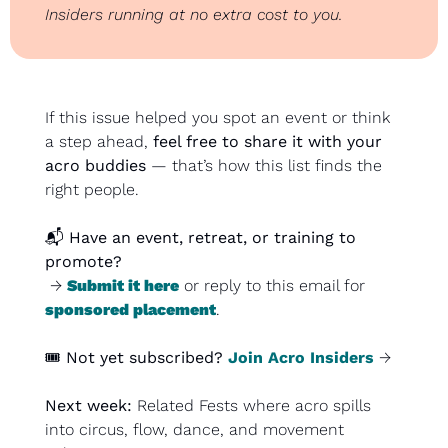
Insiders running at no extra cost to you.
If this issue helped you spot an event or think 
a step ahead, 
feel free to share it with your 
acro buddies
 — that’s how this list finds the 
right people.
📬 
Have an event, retreat, or training to 
promote?
 → 
Submit it here
 or reply to this email for 
sponsored placement
.
🎟️ 
Not yet subscribed?
Join Acro Insiders
 →
Next week:
 Related Fests where acro spills 
into circus, flow, dance, and movement 