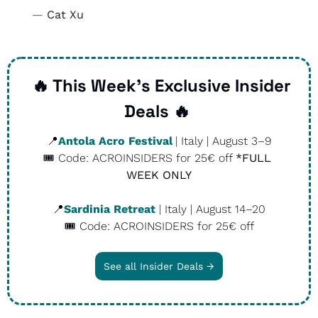
— 
Cat Xu
🔥
 This Week’s Exclusive Insider 
Deals 
🔥
📍
Antola Acro Festival
| Italy | August 3–9
🎟️ Code: ACROINSIDERS for 25€ off 
*FULL 
WEEK ONLY
📍
Sardinia Retreat
 | Italy | August 14–20
🎟️ Code: ACROINSIDERS for 25€ off
See all Insider Deals →