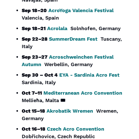
Sep 18–20
AcroYoga Valencia Festival
Valencia, Spain
Sep 18–21
Acrolala
  Solnhofen, Germany
Sep 22–28
SummerDream Fest
  Tuscany, 
Italy
Sep 23–27
Acroschweinchen Festival 
Autumn
  Werbellin, Germany
Sep 30 – Oct 4
EYA - Sardinia Acro Fest
Sardinia, Italy
Oct 7–11
Mediterranean Acro Convention
Mellieħa, Malta 🎟️
Oct 15–18
Akrobatik Wremen
  Wremen, 
Germany
Oct 16–18
Czech Acro Convention
Dobřichovice, Czech Republic