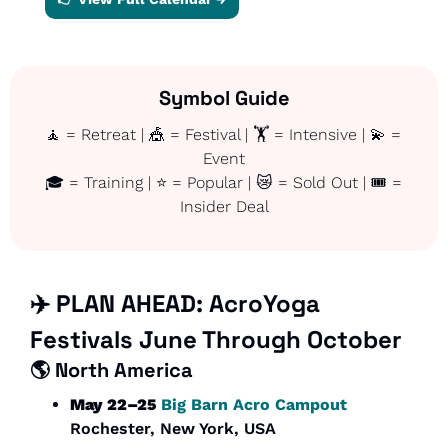
Symbol Guide
🧘
 = Retreat | 
🎪
 = Festival | 🏋️ = Intensive | 
💫
 = 
Event
🎓 = Training | ⭐ = Popular | 
😿
 = Sold Out | 🎟️ = 
Insider Deal
✈️ PLAN AHEAD: AcroYoga 
Festivals June Through October
🌎 
North America
May 22–25
Big Barn Acro Campout
Rochester, New York, USA