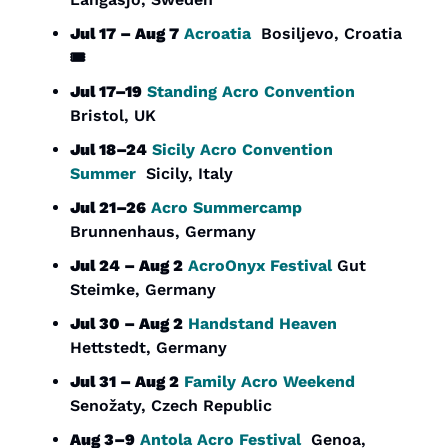
Jul 17 – Aug 7
Acroatia
  Bosiljevo, Croatia  
🎟️
Jul 17–19
Standing Acro Convention
Bristol, UK
Jul 18–24
Sicily Acro Convention 
Summer
  Sicily, Italy
Jul 21–26
Acro Summercamp
Brunnenhaus, Germany
Jul 24 – Aug 2
AcroOnyx Festival
 Gut 
Steimke, Germany
Jul 30 – Aug 2
Handstand Heaven
Hettstedt, Germany
Jul 31 – Aug 2
Family Acro Weekend
Senožaty, Czech Republic
Aug 3–9
Antola Acro Festival
  Genoa, 