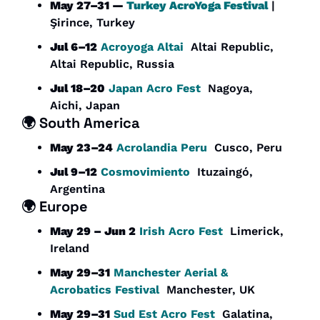
May 27–31 — 
Turkey AcroYoga Festival
 | 
Şirince, Turkey
Jul 6–12
Acroyoga Altai
  Altai Republic, 
Altai Republic, Russia
Jul 18–20
Japan Acro Fest
  Nagoya, 
Aichi, Japan
🌍 
South America
May 23–24
Acrolandia Peru
  Cusco, Peru
Jul 9–12
Cosmovimiento
  Ituzaingó, 
Argentina
🌍 
Europe
May 29 – Jun 2
Irish Acro Fest
  Limerick, 
Ireland
May 29–31
Manchester Aerial & 
Acrobatics Festival
  Manchester, UK
May 29–31
Sud Est Acro Fest
  Galatina, 