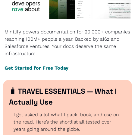
Mintlify powers documentation for 20,000+ companies 
reaching 100M+ people a year. Backed by a16z and 
Salesforce Ventures. Your docs deserve the same 
infrastructure.
Get Started for Free Today
🧳
 TRAVEL ESSENTIALS — What I 
Actually Use
I get asked a lot what I pack, book, and use on 
the road. Here’s the shortlist all tested over 
years going around the globe.