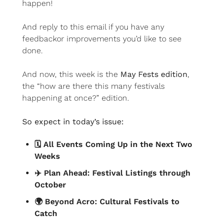
happen!
And reply to this email if you have any 
feedbackor improvements you’d like to see 
done.
And now, this week is the 
May Fests edition
, 
the “how are there this many festivals 
happening at once?” edition.
So expect in today’s issue:
🗓️ All Events Coming Up in the Next Two 
Weeks
✈️ Plan Ahead: Festival Listings through 
October
🌍 Beyond Acro: Cultural Festivals to 
Catch