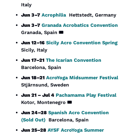
Italy
Jun 3–7
Acrophilia
  Hettstedt, Germany
Jun 3–7
Granada Acrobatics Convention
Granada, Spain 🎟️
Jun 12–16
Sicily Acro Convention Spring
Sicily, Italy
Jun 17–21
The Icarian Convention
Barcelona, Spain
Jun 18–21
AcroYoga Midsummer Festival
Stjärnsund, Sweden
Jun 21 – Jul 4
Pachamama Play Festival
Kotor, Montenegro 🎟️
Jun 24–28
Spanish Acro Convention 
(Sold Out)
  Barcelona, Spain
Jun 25–28
AYSF AcroYoga Summer 