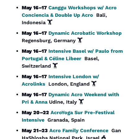
May 16–17
Canggu Workshops w/ Acro 
Conciencia & Double Up Acro
  Bali, 
Indonesia 🏋️
May 16–17
Dynamic Acrobatic Workshop 
Regensburg, Germany 🏋️
May 16–17
Intensive Basel w/ Paulo from 
Portugal & Céline Libeer
  Basel, 
Switzerland 🏋️
May 16–17
Intensive London w/ 
Acrolinks
  London, England 🏋️
May 16–17
Dynamic Acro Weekend with 
Pri & Anna
 Udine, Italy 🏋️
May 20–22
AcroYoga Sur Pre-Festival 
Intensive
  Granada, Spain
May 21–23
Acro Family Conference
  Gan 
HaShlosha National Park, Israel 
🎪