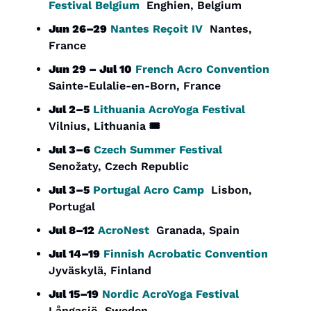
Festival Belgium
  Enghien, Belgium
Jun 26–29
Nantes Reçoit IV
  Nantes, 
France
Jun 29 – Jul 10
French Acro Convention
Sainte-Eulalie-en-Born, France
Jul 2–5
Lithuania AcroYoga Festival
Vilnius, Lithuania 🎟️
Jul 3–6
Czech Summer Festival
Senožaty, Czech Republic
Jul 3–5
Portugal Acro Camp
  Lisbon, 
Portugal
Jul 8–12
AcroNest
  Granada, Spain
Jul 14–19
Finnish Acrobatic Convention
Jyväskylä, Finland
Jul 15–19
Nordic AcroYoga Festival
Långasjö, Sweden