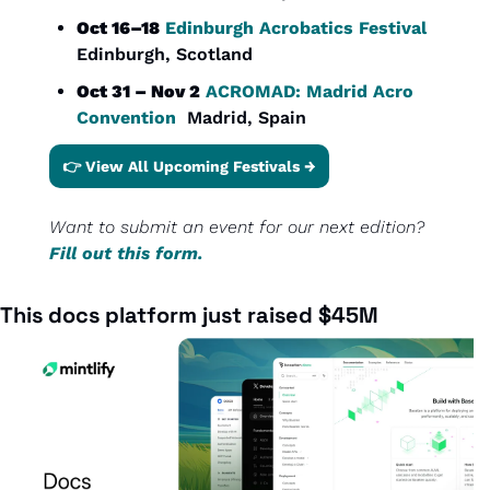
Oct 16–18
Edinburgh Acrobatics Festival
Edinburgh, Scotland
Oct 31 – Nov 2
ACROMAD: Madrid Acro 
Convention
  Madrid, Spain
👉 View All Upcoming Festivals →
Want to submit an event for our next edition? 
Fill out this form.
This docs platform just raised $45M