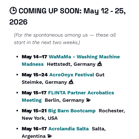
🕒 COMING UP SOON: May 12 - 25, 
2026
(For the spontaneous among us — these all 
start in the next two weeks.)
May 14–17
WaMaMa - Washing Machine 
Madness
  Hettstedt, Germany 
🎪
May 15–24
AcroOnyx Festival 
Gut 
Steimke, Germany 
🎪
May 15–17
FLINTA Partner Acrobatics 
Meeting
  Berlin, Germany 
💫
May 15–21
Big Barn Bootcamp
  Rochester, 
New York, USA
May 16–17
Acrolandia Salta
  Salta, 
Argentina 
💫