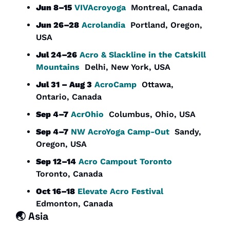
Jun 8–15
VIVAcroyoga
  Montreal, Canada
Jun 26–28
Acrolandia
  Portland, Oregon, 
USA
Jul 24–26
Acro & Slackline in the Catskill 
Mountains
  Delhi, New York, USA
Jul 31 – Aug 3
AcroCamp
  Ottawa, 
Ontario, Canada
Sep 4–7
AcrOhio
  Columbus, Ohio, USA
Sep 4–7
NW AcroYoga Camp-Out
  Sandy, 
Oregon, USA
Sep 12–14
Acro Campout Toronto
Toronto, Canada
Oct 16–18
Elevate Acro Festival
Edmonton, Canada 
🌏 
Asia