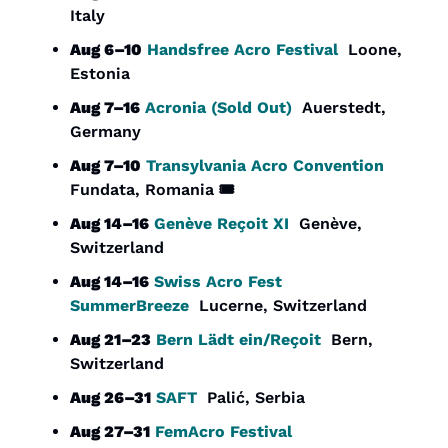
Italy
Aug 6–10
Handsfree Acro Festival
  Loone, 
Estonia
Aug 7–16
Acronia (Sold Out)
  Auerstedt, 
Germany
Aug 7–10
Transylvania Acro Convention
Fundata, Romania 🎟️
Aug 14–16
Genève Reçoit XI
  Genève, 
Switzerland
Aug 14–16
Swiss Acro Fest 
SummerBreeze
  Lucerne, Switzerland
Aug 21–23
Bern Lädt ein/Reçoit
  Bern, 
Switzerland
Aug 26–31
SAFT
  Palić, Serbia
Aug 27–31
FemAcro Festival