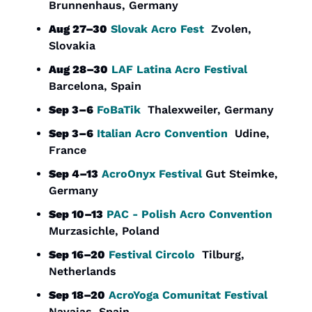
Brunnenhaus, Germany
Aug 27–30
Slovak Acro Fest
  Zvolen, 
Slovakia
Aug 28–30
LAF Latina Acro Festival
Barcelona, Spain
Sep 3–6
FoBaTik
  Thalexweiler, Germany
Sep 3–6
Italian Acro Convention
  Udine, 
France
Sep 4–13
AcroOnyx Festival 
Gut Steimke, 
Germany
Sep 10–13
PAC - Polish Acro Convention
Murzasichle, Poland
Sep 16–20
Festival Circolo
  Tilburg, 
Netherlands
Sep 18–20
AcroYoga Comunitat Festival
Navajas, Spain