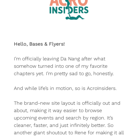
Hello, Bases & Flyers!
I’m officially leaving Da Nang after what 
somehow turned into one of my favorite 
chapters yet. I’m pretty sad to go, honestly.
And while life’s in motion, so is AcroInsiders.
The brand-new site layout is officially out and 
about, making it way easier to browse 
upcoming events and search by region. It’s 
cleaner, faster, and just infinitely better. So 
another giant shoutout to Rene for making it all 