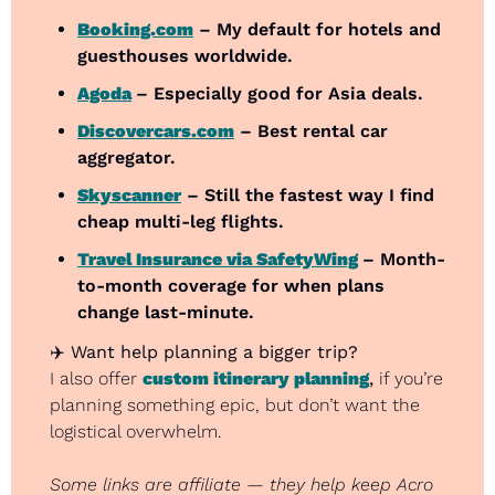
Booking.com
 – My default for hotels and 
guesthouses worldwide.
Agoda
– Especially good for Asia deals.
Discovercars.com
 – Best rental car 
aggregator.
Skyscanner
 – Still the fastest way I find 
cheap multi-leg flights.
Travel Insurance via SafetyWing
– Month-
to-month coverage for when plans 
change last-minute.
✈️ 
Want help planning a bigger trip?
I also offer 
custom itinerary planning
,
 if you’re 
planning something epic, but don’t want the 
logistical overwhelm.
Some links are affiliate — they help keep Acro 