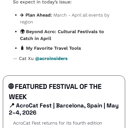
So expect in today’s issue:
✈️ Plan Ahead: 
March - April all events by 
region
🌍 Beyond Acro: Cultural Festivals to 
Catch in April
🧳
 My Favorite Travel Tools
— 
Cat Xu 
@acroinsiders
🌐
 FEATURED FESTIVAL OF THE 
WEEK
📍
AcroCat Fest | Barcelona, Spain | May 
2–4, 2026
AcroCat Fest returns for its fourth edition 