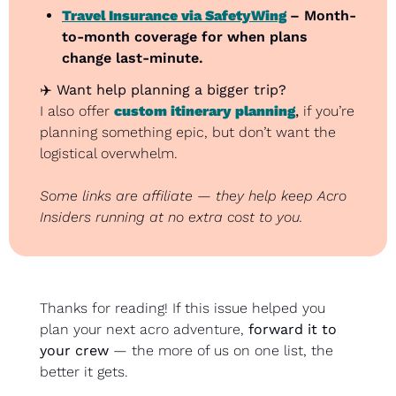
Travel Insurance via SafetyWing
– Month-
to-month coverage for when plans 
change last-minute.
✈️ 
Want help planning a bigger trip?
I also offer 
custom itinerary planning
,
 if you’re 
planning something epic, but don’t want the 
logistical overwhelm.
Some links are affiliate — they help keep Acro 
Insiders running at no extra cost to you.
Thanks for reading! If this issue helped you 
plan your next acro adventure, 
forward it to 
your crew
 — the more of us on one list, the 
better it gets.