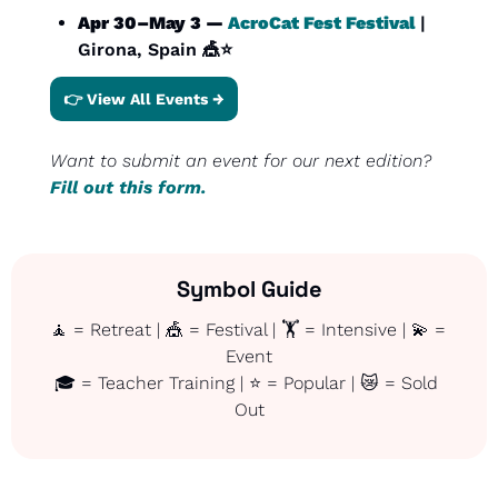
Apr 30–May 3 — 
AcroCat Fest Festival
 | 
Girona, Spain 
🎪
⭐
👉 View All Events →
Want to submit an event for our next edition? 
Fill out this form.
Symbol Guide
🧘
 = Retreat | 
🎪
 = Festival | 🏋️ = Intensive | 
💫
 = 
Event
🎓 = Teacher Training | ⭐ = Popular | 
😿
 = Sold 
Out