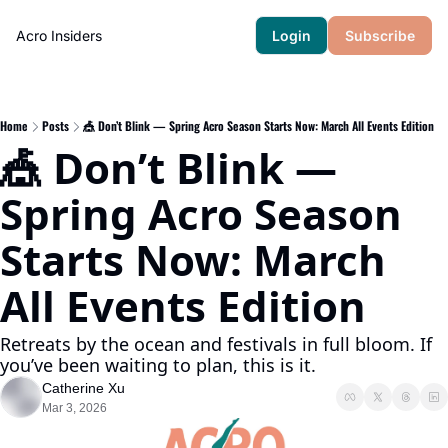
Acro Insiders
Login
Subscribe
Home
Posts
🎪 Don’t Blink — Spring Acro Season Starts Now: March All Events Edition
🎪 Don’t Blink — 
Spring Acro Season 
Starts Now: March 
All Events Edition
Retreats by the ocean and festivals in full bloom. If 
you’ve been waiting to plan, this is it.
Catherine Xu
Mar 3, 2026