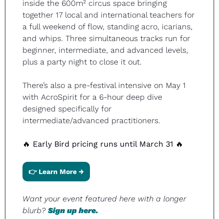
inside the 600m² circus space bringing 
together 17 local and international teachers for 
a full weekend of flow, standing acro, icarians, 
and whips. Three simultaneous tracks run for 
beginner, intermediate, and advanced levels, 
plus a party night to close it out.
There’s also a pre-festival intensive on May 1 
with AcroSpirit for a 6-hour deep dive 
designed specifically for 
intermediate/advanced practitioners.
🔥
Early Bird pricing runs until March 31 
🔥
👉 Learn More →
Want your event featured here with a longer 
blurb? 
Sign up here.