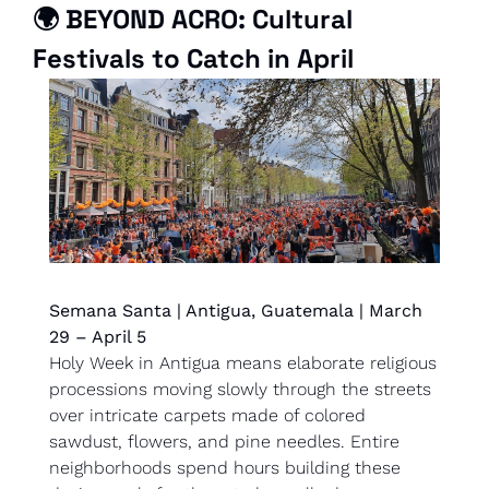
🌍 
BEYOND ACRO: Cultural 
Festivals to Catch in April
Semana Santa | Antigua, Guatemala | March 
29 – April 5
Holy Week in Antigua means elaborate religious 
processions moving slowly through the streets 
over intricate carpets made of colored 
sawdust, flowers, and pine needles. Entire 
neighborhoods spend hours building these 