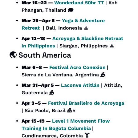
Mar 16–22 — 
Wonderland 50hr TT 
| Koh 
Phangan, Thailand 🎓 
Mar 29–Apr 5 — 
Yoga & Adventure 
Retreat
  | Bali, Indonesia 
🧘
Apr 13–18 — 
Acroyoga & Slackline Retreat 
in Philippines
| Siargao, Philippines 
🧘
🌏 South America
Mar 6–8 — 
Festival Acro Conexion
| 
Sierra de La Ventana, Argentina 
🎪
Mar 31–Apr 5 — 
Laconve Atitlán
 | Atitlán, 
Guatemala 
🎪
Apr 3–5 — 
Festival Brasileiro de Acroyoga
| São Paolo, Brazil 
🎪
⭐
Apr 15–19 — 
Level 1 Movement Flow 
Training In Bogota Columbia
| 
Cundinamarca, Colombia 🏋️