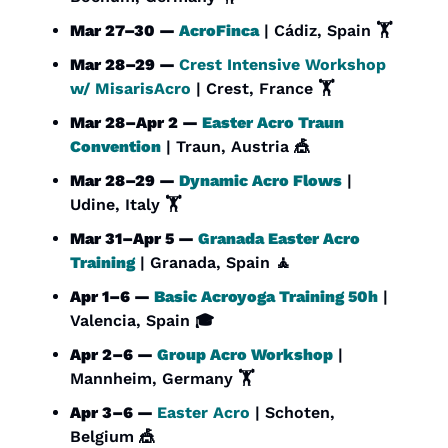
Mar 27–30 — 
AcroFinca
 | Cádiz, Spain 🏋️
Mar 28–29 — 
Crest Intensive Workshop 
w/ MisarisAcro
 | Crest, France 🏋️
Mar 28–Apr 2 — 
Easter Acro Traun 
Convention
 | Traun, Austria 
🎪
Mar 28–29 — 
Dynamic Acro Flows
 | 
Udine, Italy 🏋️
Mar 31–Apr 5 — 
Granada Easter Acro 
Training
 | Granada, Spain 
🧘
Apr 1–6 — 
Basic Acroyoga Training 50h
 | 
Valencia, Spain 🎓
Apr 2–6 — 
Group Acro Workshop
 | 
Mannheim, Germany 🏋️
Apr 3–6 — 
Easter Acro
 | Schoten, 
Belgium 
🎪