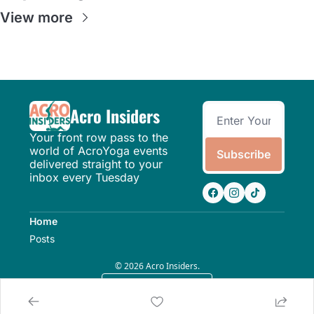
View more
Acro Insiders
Your front row pass to the 
world of AcroYoga events 
Subscribe
delivered straight to your 
inbox every Tuesday
Home
Posts
© 2026 Acro Insiders.
Powered by beehiiv