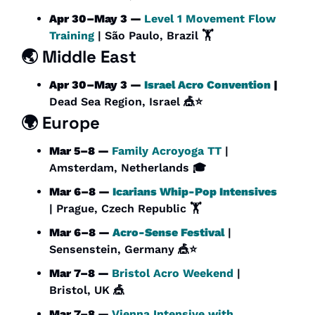
Apr 30–May 3 — 
Level 1 Movement Flow 
Training 
| São Paulo, Brazil 🏋️
🌏 Middle East
Apr 30–May 3 — 
Israel Acro Convention
 | 
Dead Sea Region, Israel 
🎪
⭐
🌍 Europe
Mar 5–8 — 
Family Acroyoga TT 
| 
Amsterdam, Netherlands 🎓
Mar 6–8 — 
Icarians Whip-Pop Intensives
| Prague, Czech Republic 🏋️
Mar 6–8 — 
Acro-Sense Festival
 | 
Sensenstein, Germany 
🎪
⭐
Mar 7–8 — 
Bristol Acro Weekend 
| 
Bristol, UK 
🎪
Mar 7–8 — 
Vienna Intensive with 