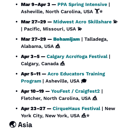
Mar 9–Apr 3 — 
PPA Spring Intensive
 | 
Asheville, North Carolina, USA 🏋️⭐
Mar 27–29 — 
Midwest Acro Skillshare
💫
| Pacific, Missouri, USA 
💫
Mar 27–29 — 
Bohamijam
 | Talladega, 
Alabama, USA 
🎪
Apr 3–5 — 
Calgary AcroYoga Festival
 | 
Calgary, Canada 
🎪
Apr 5–11 — 
Acro Educators Training 
Program
| Asheville, USA 🎓
Apr 10–19 — 
YouFest / Craigfest2
 | 
Fletcher, North Carolina, USA 
🎪
Apr 23–27 — 
CirqueHaus Festival 
| New 
York City, New York, USA 
🎪
⭐
🌏 Asia