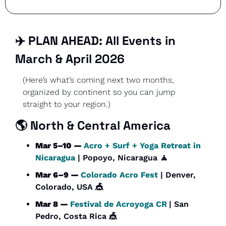
✈️ PLAN AHEAD: All Events in 
March & April 2026
(Here’s what’s coming next two months, 
organized by continent so you can jump 
straight to your region.)
🌎 North & Central America
Mar 5–10 — 
Acro + Surf + Yoga Retreat in 
Nicaragua
 | Popoyo, Nicaragua 
🧘
Mar 6–9 — 
Colorado Acro Fest
 | Denver, 
Colorado, USA 
🎪
Mar 8 — 
Festival de Acroyoga CR
| San 
Pedro, Costa Rica 
🎪