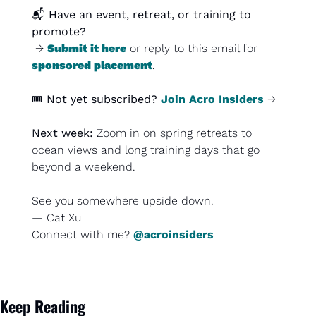
📬 
Have an event, retreat, or training to 
promote?
 → 
Submit it here
 or reply to this email for 
sponsored placement
.
🎟️ 
Not yet subscribed?
Join Acro Insiders
 →
Next week: 
Zoom in on spring retreats to 
ocean views and long training days that go 
beyond a weekend.
See you somewhere upside down.
— Cat Xu
Connect with me? 
@acroinsiders
Keep Reading