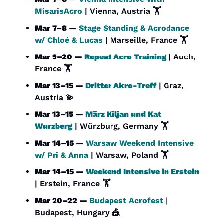
MisarisAcro
 | Vienna, Austria 🏋️
Mar 7–8 — 
Stage Standing & Acrodance 
w/ Chloé & Lucas
 | Marseille, France 🏋️
Mar 9–20 — 
Repeat Acro Training
 | Auch, 
France 🏋️
Mar 13–15 — 
Dritter Akro-Treff
 | Graz, 
Austria 
💫
Mar 13–15 — 
März Kiljan und Kat 
Wurzberg
 | Würzburg, Germany 🏋️
Mar 14–15 — 
Warsaw Weekend Intensive 
w/ Pri & Anna
 | Warsaw, Poland 🏋️
Mar 14–15 — 
Weekend Intensive in Erstein
| Erstein, France 🏋️
Mar 20–22 — 
Budapest Acrofest
 | 
Budapest, Hungary 
🎪