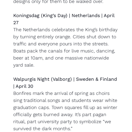
designs only for them to be walked over.
Koningsdag (King’s Day) | Netherlands | April 
27
The Netherlands celebrates the King’s birthday 
by turning entirely orange. Cities shut down to 
traffic and everyone pours into the streets. 
Boats pack the canals for live music, dancing, 
beer at 10am, and one massive nationwide 
yard sale.
Walpurgis Night (Valborg) | Sweden & Finland 
| April 30
Bonfires mark the arrival of spring as choirs 
sing traditional songs and students wear white 
graduation caps. Town squares fill up as winter 
officially gets burned away. It’s part pagan 
ritual, part university party to symbolize “we 
survived the dark months.”