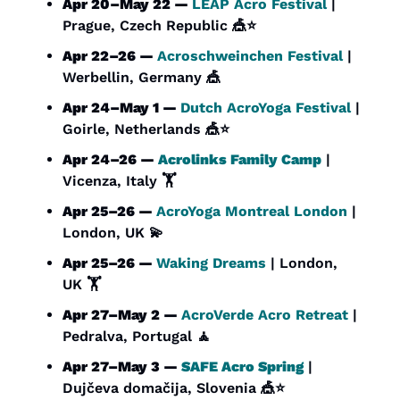
Apr 20–May 22 — 
LEAP Acro Festival
 | 
Prague, Czech Republic 
🎪
⭐
Apr 22–26 — 
Acroschweinchen Festival 
| 
Werbellin, Germany 
🎪
Apr 24–May 1 — 
Dutch AcroYoga Festival 
| 
Goirle, Netherlands 
🎪
⭐
Apr 24–26 — 
Acrolinks Family Camp
 | 
Vicenza, Italy 🏋️
Apr 25–26 — 
AcroYoga Montreal London
 | 
London, UK 
💫
Apr 25–26 — 
Waking Dreams
 | London, 
UK 🏋️
Apr 27–May 2 — 
AcroVerde Acro Retreat 
| 
Pedralva, Portugal 
🧘
Apr 27–May 3 — 
SAFE Acro Spring
 | 
Dujčeva domačija, Slovenia 
🎪
⭐