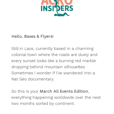
Hello, Bases & Flyers!
Still in Laos, currently based in a charming 
colonial town where the roads are dusty and 
every sunset looks like a burning red marble 
dropping behind mountain silhouettes. 
Sometimes I wonder if I’ve wandered into a 
Nat Geo documentary.
So this is your 
March
All Events Edition
, 
everything happening worldwide over the next 
two months sorted by continent.