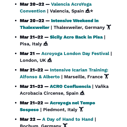
Mar 20–22 — 
Valencia AcroYoga 
Convention
 | Valencia, Spain 
🎪
⭐
Mar 20–22 — 
Intensive Weekend in 
Thalexweiler
 | Thalexweiler, Germany 🏋️
Mar 21–22 — 
Sicily Acro Back in Pisa
 | 
Pisa, Italy 
🎪
Mar 21 — 
Acroyoga London Day Festival
 | 
London, UK 
🎪
Mar 21–22 — 
Intensive Icarian Training: 
Alfonso & Alberto
 | Marseille, France 🏋️
Mar 21–23 — 
ACRO Confluencia
 | Vañka 
Acrobacia Circense, Spain 
🎪
Mar 21–22 — 
Acroyoga nel Tempo 
Sospeso
 | Piedmont, Italy 🏋️
Mar 22 — 
A Day of Hand to Hand 
| 
Bochum, Germany 🏋️