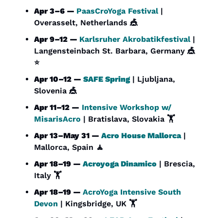
Apr 3–6 — 
PaasCroYoga Festival
 | 
Overasselt, Netherlands 
🎪
Apr 9–12 — 
Karlsruher Akrobatikfestival
 | 
Langensteinbach St. Barbara, Germany 
🎪
⭐
Apr 10–12 — 
SAFE Spring
 | Ljubljana, 
Slovenia 
🎪
Apr 11–12 —
 Intensive Workshop w/ 
MisarisAcro
 | Bratislava, Slovakia 🏋️
Apr 13–May 31 — 
Acro House Mallorca
 | 
Mallorca, Spain 
🧘
Apr 18–19 — 
Acroyoga Dinamico
 | Brescia, 
Italy 🏋️
Apr 18–19 — 
AcroYoga Intensive South 
Devon
 | Kingsbridge, UK 🏋️