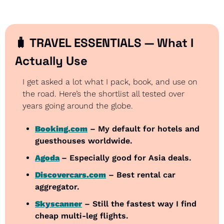
🧳
 TRAVEL ESSENTIALS — What I 
Actually Use
I get asked a lot what I pack, book, and use on 
the road. Here’s the shortlist all tested over 
years going around the globe.
Booking.com
 – My default for hotels and 
guesthouses worldwide.
Agoda
– Especially good for Asia deals.
Discovercars.com
 – Best rental car 
aggregator.
Skyscanner
 – Still the fastest way I find 
cheap multi-leg flights.