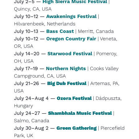
July 2–5 — 
High Sierra Music Festival
 | 
Quincy, CA, USA
July 10–12 — 
Awakenings Festival
 | 
Hilvarenbeek, Netherlands
July 10–13 — 
Bass Coast
 | Merritt, Canada
July 10–12 — 
Oregon Country Fair
 | Veneta, 
OR, USA
July 14–20 — 
Starwood Festival
 | Pomeroy, 
OH, USA
July 17–19 — 
Northern Nights
 | Cooks Valley 
Campground, CA, USA
July 21–26 — 
Big Dub Festival
 | Artemas, PA, 
USA
July 24–Aug 4 — 
Ozora Festival
 | Dádpuszta, 
Hungary
July 24–27 — 
Shambhala Music Festival
 | 
Salmo, Canada
July 30–Aug 2 — 
Green Gathering
 | Piercefield 
Park, UK