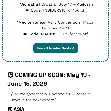
📍
Acroatia
 | Croatia | July 17 – August 7
🎟️ 
Code:
INSIDERS15
 for 15€ off
📍
Mediterranean Acro Convention
 | Malta | 
October 7 – 11
🎟️ 
Code: MACINSIDERS
 for 5% off
See all Insider Deals →
🕒 COMING UP SOON: May 19 - 
June 15, 2026
(For the spontaneous among us — these all 
start in the next month.)
🌏 
ASIA