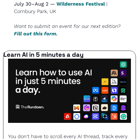
July 30–Aug 2 — 
Wilderness Festival
 | 
Cornbury Park, UK
Want to submit an event for our next edition? 
Fill out this form.
Learn AI in 5 minutes a day
You don't have to scroll every AI thread, track every 