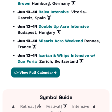
Brown
 Hamburg, Germany 🏋️
Jun 13–14
Balea Intensive
  Vitoria-
Gasteiz, Spain 🏋️
Jun 13–14
Double Up Acro Intensive
Budapest, Hungary 🏋️
Jun 13–14
Misaris Acro Weekend 
Rennes, 
France 🏋️
Jun 13–14
Icarian & Whips Intensive w/ 
Duo Furia
  Zurich, Switzerland 
🏋️
👉 View Full Calendar →
Symbol Guide
🧘
 = Retreat | 
🎪
 = Festival | 🏋️ = Intensive | 
💫
 = 