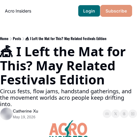
Acro Insiders
Login
Subscribe
Home
Posts
🎪 I Left the Mat for This? May Related Festivals Edition
🎪 I Left the Mat for 
This? May Related 
Festivals Edition
Circus fests, flow jams, handstand gatherings, and 
the movement worlds acro people keep drifting 
into.
Catherine Xu
May 19, 2026