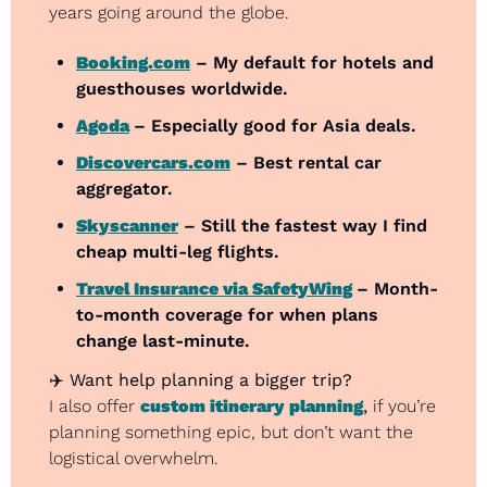
years going around the globe.
Booking.com
 – My default for hotels and 
guesthouses worldwide.
Agoda
– Especially good for Asia deals.
Discovercars.com
 – Best rental car 
aggregator.
Skyscanner
 – Still the fastest way I find 
cheap multi-leg flights.
Travel Insurance via SafetyWing
– Month-
to-month coverage for when plans 
change last-minute.
✈️ 
Want help planning a bigger trip?
I also offer 
custom itinerary planning
,
 if you’re 
planning something epic, but don’t want the 
logistical overwhelm.