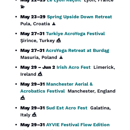
💫
May 23–29
Spring Upside Down Retreat
Pula, Croatia 
🧘
May 27–31
Turkiye AcroYoga Festival
Şirince, Turkey 
🎪
May 27–31
AcroYoga Retreat at Burdąg
Masuria, Poland 
🧘
May 29 – Jun 2
Irish Acro Fest
  Limerick, 
Ireland 
🎪
May 29–31
Manchester Aerial & 
Acrobatics Festival
  Manchester, England 
🎪
May 29–31
Sud Est Acro Fest
  Galatina, 
Italy 
🎪
May 29–31
AYVIE Festival Flow Edition