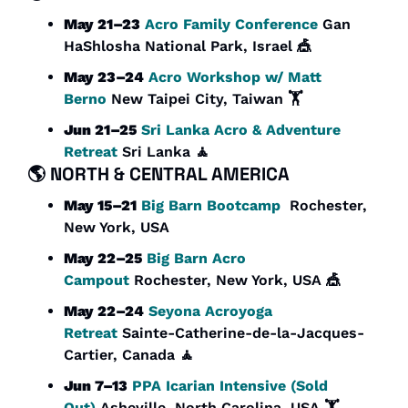
May 21–23
Acro Family Conference
 Gan 
HaShlosha National Park, Israel 
🎪
May 23–24
Acro Workshop w/ Matt 
Berno
 New Taipei City, Taiwan 🏋️
Jun 21–25
Sri Lanka Acro & Adventure 
Retreat
 Sri Lanka 
🧘
🌎 
NORTH & CENTRAL AMERICA
May 15–21
Big Barn Bootcamp
  Rochester, 
New York, USA
May 22–25
Big Barn Acro 
Campout
 Rochester, New York, USA 
🎪
May 22–24
Seyona Acroyoga 
Retreat
 Sainte-Catherine-de-la-Jacques-
Cartier, Canada 
🧘
Jun 7–13
PPA Icarian Intensive (Sold 
Out)
 Asheville, North Carolina, USA 🏋️