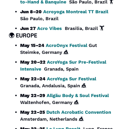
to-Hand & Banquine
  São Paulo, Brazil 🏋️
Jun 8–20
Acroyoga Montreal TT Brazil
São Paulo, Brazil
Jun 27
Acro Vibes
  Brasilia, Brazil 🏋️
🌍 
EUROPE
May 15–24
AcroOnyx Festival 
Gut 
Steimke, Germany 
🎪
May 20–22
AcroYoga Sur Pre-Festival 
Intensive
  Granada, Spain
May 22–24
AcroYoga Sur Festival
Granada, Andalusia, Spain 
🎪
May 22–29
Allgäu Body & Soul Festival
Waltenhofen, Germany 
🎪
May 22–25
Dutch Acrobatic Convention
Amsterdam, Netherlands 
🎪
May 22–25
Le Lyon Reçoit
  Lyon, France 