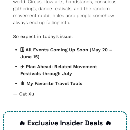
world. Circus, flow arts, handstands, conscious 
gatherings, dance festivals, and the random 
movement rabbit holes acro people somehow 
always end up falling into.
So expect in today’s issue:
🗓️ All Events Coming Up Soon (May 20 – 
June 15)
✈️ Plan Ahead: Related Movement 
Festivals through July
🧳
 My Favorite Travel Tools
— 
Cat Xu
🔥
 Exclusive Insider Deals 
🔥