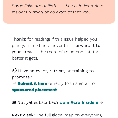
Some links are affiliate — they help keep Acro 
Insiders running at no extra cost to you.
Thanks for reading! If this issue helped you 
plan your next acro adventure, 
forward it to 
your crew
 — the more of us on one list, the 
better it gets.
📬 
Have an event, retreat, or training to 
promote?
 → 
Submit it here
 or reply to this email for 
sponsored placement
.
🎟️ 
Not yet subscribed?
Join Acro Insiders
 →
Next week: 
The full global map on everything 