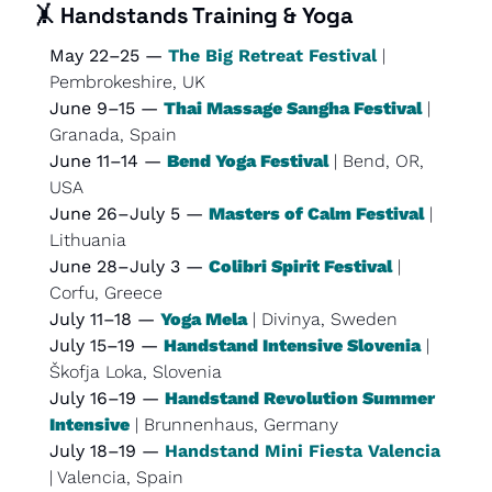
🤸
Handstands Training & Yoga
May 22–25 — 
The Big Retreat Festival
 | 
Pembrokeshire, UK
June 9–15 — 
Thai Massage Sangha Festival
 | 
Granada, Spain
June 11–14 — 
Bend Yoga Festival
 | Bend, OR, 
USA
June 26–July 5 — 
Masters of Calm Festival
 | 
Lithuania
June 28–July 3 — 
Colibri Spirit Festival
 | 
Corfu, Greece
July 11–18 — 
Yoga Mela
 | Divinya, Sweden
July 15–19 — 
Handstand Intensive Slovenia
 | 
Škofja Loka, Slovenia
July 16–19 — 
Handstand Revolution Summer 
Intensive
 | Brunnenhaus, Germany
July 18–19 — 
Handstand Mini Fiesta Valencia
| Valencia, Spain