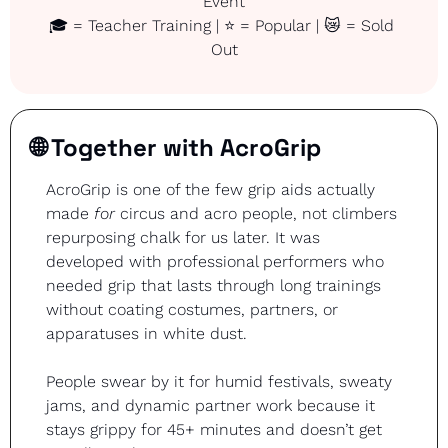
Event
🎓 = Teacher Training | ⭐ = Popular | 
😿
 = Sold 
Out
🌐
 Together with AcroGrip
AcroGrip is one of the few grip aids actually 
made 
for
 circus and acro people, not climbers 
repurposing chalk for us later. It was 
developed with professional performers who 
needed grip that lasts through long trainings 
without coating costumes, partners, or 
apparatuses in white dust.
People swear by it for humid festivals, sweaty 
jams, and dynamic partner work because it 
stays grippy for 45+ minutes and doesn’t get 