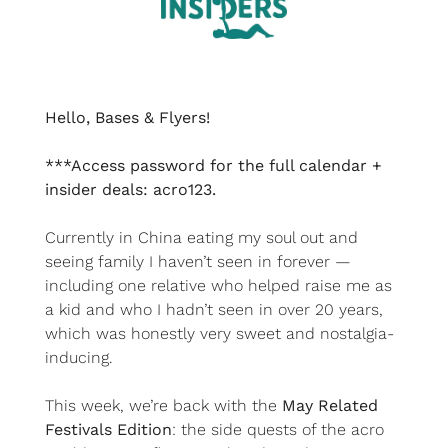
Hello, Bases & Flyers!
***Access password for the full calendar + 
insider deals: acro123.
Currently in China eating my soul out and 
seeing family I haven’t seen in forever — 
including one relative who helped raise me as 
a kid and who I hadn’t seen in over 20 years, 
which was honestly very sweet and nostalgia-
inducing.
This week, we’re back with the 
May Related 
Festivals Edition
: the side quests of the acro 