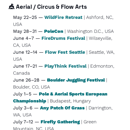
🎪
Aerial / Circus & Flow Arts
May 22–25 — 
WildFire Retreat
 | Ashford, NC, 
USA
May 28–31 — 
PoleCon
 | Washington D.C., USA
June 4–7 — 
FireDrums Festival
 | Wilseyville, 
CA, USA
June 12–14 — 
Flow Fest Seattle
 | Seattle, WA, 
USA
June 17–21 — 
PlayThink Festival
 | Edmonton, 
Canada
June 26–28 — 
Boulder Juggling Festival
 | 
Boulder, CO, USA
July 1–5 — 
Pole & Aerial Sports European 
Championship
 | Budapest, Hungary
July 3–6 — 
Any Patch Of Grass
 | Darrington, 
WA, USA
July 7–12 — 
Firefly Gathering
 | Green 
Mountain, NC, USA