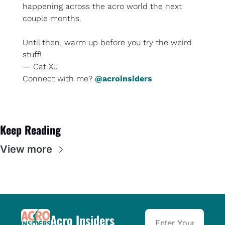
happening across the acro world the next 
couple months.
Until then, 
warm up before you try the weird 
stuff
!
— Cat Xu
Connect with me? 
@acroinsiders
Keep Reading
View more
Acro Insiders