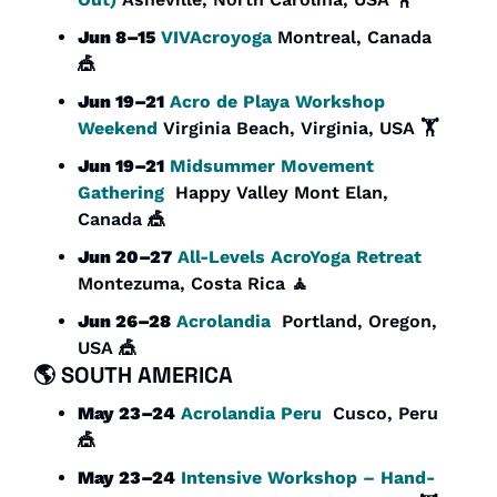
Jun 8–15
VIVAcroyoga
 Montreal, Canada 
🎪
Jun 19–21
Acro de Playa Workshop 
Weekend
 Virginia Beach, Virginia, USA 🏋️
Jun 19–21
Midsummer Movement 
Gathering
  Happy Valley Mont Elan, 
Canada 
🎪
Jun 20–27
All-Levels AcroYoga Retreat 
Montezuma, Costa Rica 
🧘
Jun 26–28
Acrolandia
  Portland, Oregon, 
USA 
🎪
🌎 
SOUTH AMERICA
May 23–24
Acrolandia Peru
  Cusco, Peru 
🎪
May 23–24
Intensive Workshop – Hand-