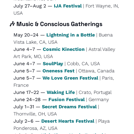
July 27–Aug 2 — 
IJA Festival
 | Fort Wayne, IN, 
USA
🎶
Music & Conscious Gatherings
May 20–24 — 
Lightning in a Bottle
 | Buena 
Vista Lake, CA, USA
June 4–7 — 
Cosmic Kinection
 | Astral Valley 
Art Park, MO, USA
June 4–7 — 
SoulPlay
 | Cobb, CA, USA
June 5–7 — 
Oneness Fest
 | Ottawa, Canada
June 5–7 — 
We Love Green Festival
 | Paris, 
France
June 17–22 — 
Waking Life
 | Crato, Portugal
June 24–28 — 
Fusion Festival
 | Germany
July 1–31 — 
Secret Dreams Festival
 | 
Thornville, OH, USA
July 2–6 — 
Desert Hearts Festival
 | Playa 
Ponderosa, AZ, USA