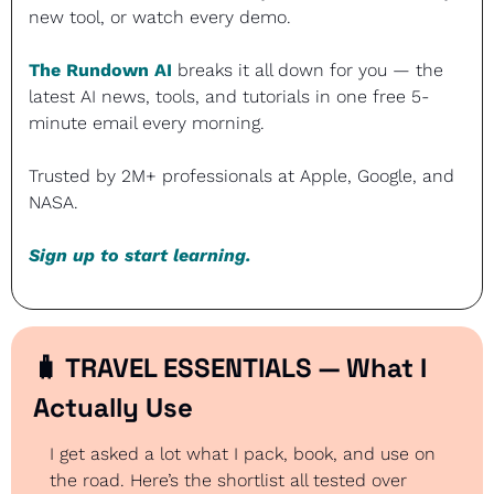
new tool, or watch every demo. 
The Rundown AI
 breaks it all down for you — the 
latest AI news, tools, and tutorials in one free 5-
minute email every morning. 
Trusted by 2M+ professionals at Apple, Google, and 
NASA.
Sign up to start learning.
🧳
 TRAVEL ESSENTIALS — What I 
Actually Use
I get asked a lot what I pack, book, and use on 
the road. Here’s the shortlist all tested over 