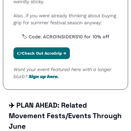
weirdly sticky.
Also…if you were already thinking about buying 
grip for summer festival season anyway:
🏷 Code: ACROINSIDERS10 for 10% off
👉Check Out AcroGrip →
Want your event featured here with a longer 
blurb? 
Sign up here.
✈️ PLAN AHEAD: Related 
Movement Fests/Events Through 
June