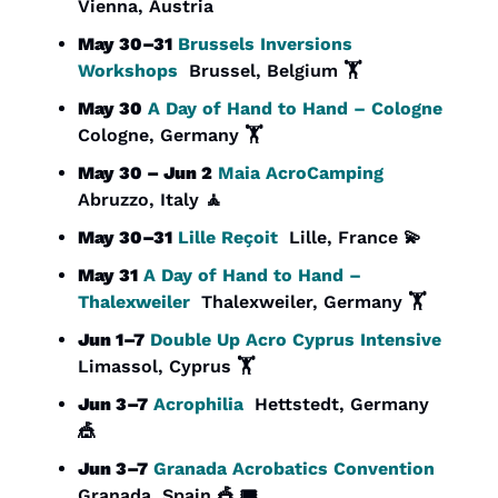
Vienna, Austria
May 30–31
Brussels Inversions 
Workshops
  Brussel, Belgium 🏋️
May 30
A Day of Hand to Hand – Cologne
Cologne, Germany 🏋️
May 30 – Jun 2
Maia AcroCamping
Abruzzo, Italy 
🧘
May 30–31
Lille Reçoit
  Lille, France 
💫
May 31
A Day of Hand to Hand – 
Thalexweiler
  Thalexweiler, Germany 🏋️
Jun 1–7
Double Up Acro Cyprus Intensive
Limassol, Cyprus 🏋️
Jun 3–7
Acrophilia
  Hettstedt, Germany 
🎪
Jun 3–7
Granada Acrobatics Convention
Granada, Spain 
🎪
 🎟️