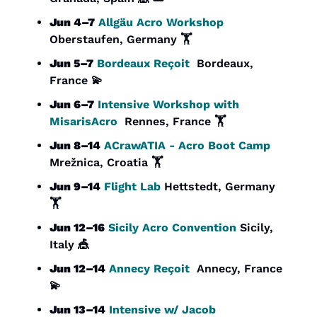
Jun 4–7
Allgäu Acro Workshop
Oberstaufen, Germany 🏋️
Jun 5–7
Bordeaux Reçoit
  Bordeaux, 
France 
💫
Jun 6–7
 Intensive Workshop with 
MisarisAcro
  Rennes, France 🏋️
Jun 8–14
ACrawATIA - Acro Boot Camp
Mrežnica, Croatia 🏋️
Jun 9–14
Flight Lab 
Hettstedt, Germany 
🏋️
Jun 12–16
Sicily Acro Convention
 Sicily, 
Italy 
🎪
Jun 12–14
Annecy Reçoit
  Annecy, France 
💫
Jun 13–14
 Intensive w/ Jacob 