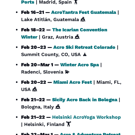
Ports
 | Madrid, Spain 🏋️
Feb 16–21 — 
AcroTantra Fest Guatemala
 | 
Lake Atitlán, Guatemala 
🎪
Feb 18–22 — 
The Icarian Convention 
Winter
 | Graz, Austria 
🎪
Feb 20–23 — 
Acro Ski Retreat Colorado
 | 
Summit County, CO, USA 
🧘
Feb 20–Mar 1 — 
Winter Acro Spa
 | 
Radenci, Slovenia 
💫
Feb 20–22 — 
Miami Acro Fest
 | Miami, FL, 
USA 
🎪
Feb 21–22 — 
Sicily Acro Back in Bologna
 | 
Bologna, Italy 
🎪
Feb 21–22 — 
Helsinki AcroYoga Workshop
| Helsinki, Finland 🏋️
Feb 23–Mar 1 — 
Acro & Adventure Retreat