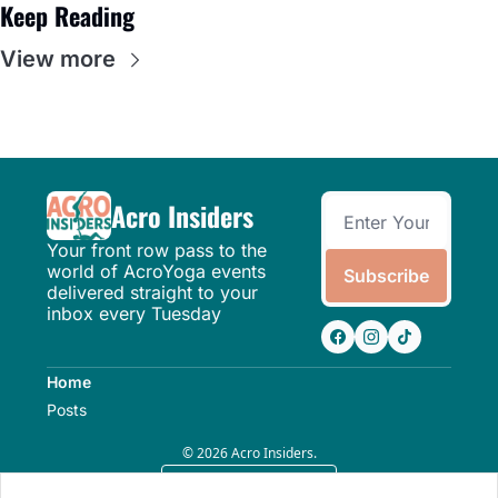
Keep Reading
View more
Acro Insiders
Your front row pass to the 
world of AcroYoga events 
Subscribe
delivered straight to your 
inbox every Tuesday
Home
Posts
© 2026 Acro Insiders.
Powered by beehiiv