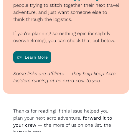
people trying to stitch together their next travel 
adventure, and just want someone else to 
think through the logistics.
If you’re planning something epic (or slightly 
overwhelming), you can check that out below.
👉  Learn More
Some links are affiliate — they help keep Acro 
Insiders running at no extra cost to you.
Thanks for reading! If this issue helped you 
plan your next acro adventure, 
forward it to 
your crew
 — the more of us on one list, the 