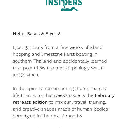
Hello, Bases & Flyers!
I just got back from a few weeks of island 
hopping and limestone karst boating in 
southern Thailand and accidentally learned 
that pole tricks transfer surprisingly well to 
jungle vines.
In the spirit to remembering there’s more to 
life than acro, this week’s issue is the 
February 
retreats edition
 to mix sun, travel, training, 
and creative shapes made of human bodies 
coming up in the next 6 months.