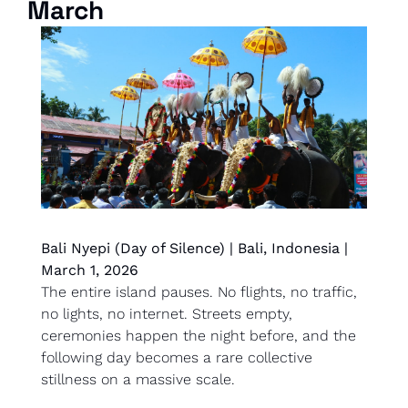
March
Bali Nyepi (Day of Silence) | Bali, Indonesia | 
March 1, 2026
The entire island pauses. No flights, no traffic, 
no lights, no internet. Streets empty, 
ceremonies happen the night before, and the 
following day becomes a rare collective 
stillness on a massive scale.