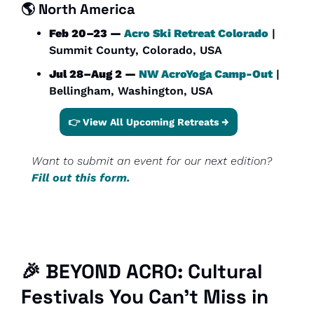
🌎 
North America
Feb 20–23 — 
Acro Ski Retreat Colorado
 | 
Summit County, Colorado, USA
Jul 28–Aug 2 — 
NW AcroYoga Camp-Out
 | 
Bellingham, Washington, USA
👉 View All Upcoming Retreats →
Want to submit an event for our next edition? 
Fill out this form.
🎉
 BEYOND ACRO: Cultural 
Festivals You Can’t Miss in 