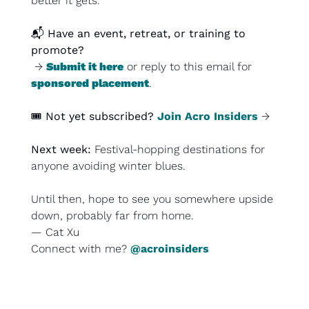
better it gets.
📬 
Have an event, retreat, or training to 
promote?
 → 
Submit it here
 or reply to this email for 
sponsored placement
.
🎟️ 
Not yet subscribed?
Join Acro Insiders
 →
Next week: 
Festival-hopping destinations for 
anyone avoiding winter blues.
Until then, hope to see you somewhere upside 
down, probably far from home.
— Cat Xu
Connect with me? 
@acroinsiders