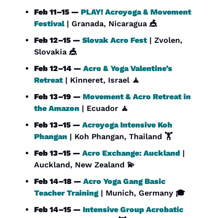
Feb 11–15 — 
PLAY! Acroyoga & Movement 
Festival
 | Granada, Nicaragua 
🎪
Feb 12–15 — 
Slovak Acro Fest
 | Zvolen, 
Slovakia 
🎪
Feb 12–14 — 
Acro & Yoga Valentine’s 
Retreat
 | Kinneret, Israel 
🧘
Feb 13–19 — 
Movement & Acro Retreat in 
the Amazon
 | Ecuador 
🧘
Feb 13–15 — 
Acroyoga Intensive Koh 
Phangan
 | Koh Phangan, Thailand 🏋️
Feb 13–15 — 
Acro Exchange: Auckland
 | 
Auckland, New Zealand 
💫
Feb 14–18 — 
Acro Yoga Gang Basic 
Teacher Training
 | Munich, Germany 🎓
Feb 14–15 — 
Intensive Group Acrobatic 