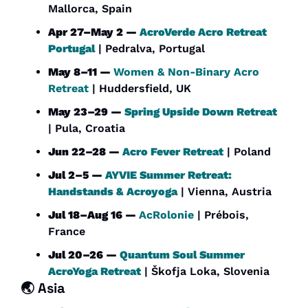
Mallorca, Spain
Apr 27–May 2 — 
AcroVerde Acro Retreat 
Portugal
 | Pedralva, Portugal
May 8–11 — 
Women & Non-Binary Acro 
Retreat
 | Huddersfield, UK
May 23–29 — 
Spring Upside Down Retreat
| Pula, Croatia
Jun 22–28 — 
Acro Fever Retreat
 | Poland
Jul 2–5 — 
AYVIE Summer Retreat: 
Handstands & Acroyoga
 | Vienna, Austria
Jul 18–Aug 16 — 
AcRolonie
 | Prébois, 
France
Jul 20–26 — 
Quantum Soul Summer 
AcroYoga Retreat
 | Škofja Loka, Slovenia
🌏 Asia