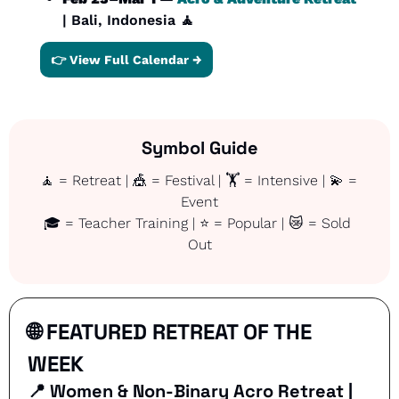
| Bali, Indonesia 
🧘
👉 View Full Calendar →
Symbol Guide
🧘
 = Retreat | 
🎪
 = Festival | 🏋️ = Intensive | 
💫
 = 
Event
🎓 = Teacher Training | ⭐ = Popular | 
😿
 = Sold 
Out
🌐
 FEATURED RETREAT OF THE 
WEEK
📍
Women & Non-Binary Acro Retreat | 