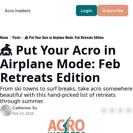
Acro Insiders
Login
Subscribe
Home
Posts
🎪 Put Your Acro in Airplane Mode: Feb Retreats Edition
🎪 Put Your Acro in 
Airplane Mode: Feb  
Retreats Edition 
From ski towns to surf breaks, take acro somewhere 
beautiful with this hand-picked list of retreats 
through summer.
Catherine Xu
Feb 10, 2026