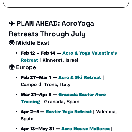
✈️ PLAN AHEAD: 
AcroYoga 
Retreats Through July
🌍 
Middle East
Feb 12 – Feb 14 — 
Acro & Yoga Valentine’s 
Retreat
 | Kinneret, Israel
🌍 Europe
Feb 27–Mar 1 — 
Acro & Ski Retreat
 | 
Campo di Trens, Italy
Mar 31–Apr 5 — 
Granada Easter Acro 
Training
 | Granada, Spain
Apr 2–5 — 
Easter Yoga Retreat
 | Valencia, 
Spain
Apr 13–May 31 — 
Acro House Mallorca
 | 