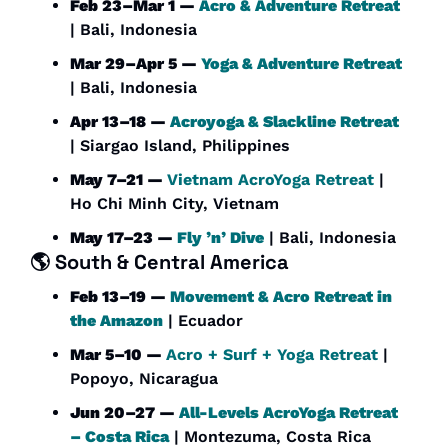
Feb 23–Mar 1 — 
Acro & Adventure Retreat
| Bali, Indonesia
Mar 29–Apr 5 — 
Yoga & Adventure Retreat
| Bali, Indonesia
Apr 13–18 — 
Acroyoga & Slackline Retreat
| Siargao Island, Philippines
May 7–21 — 
Vietnam AcroYoga Retreat
 | 
Ho Chi Minh City, Vietnam
May 17–23 — 
Fly ’n’ Dive
 | Bali, Indonesia
🌎 
South & Central America
Feb 13–19 — 
Movement & Acro Retreat in 
the Amazon
 | Ecuador
Mar 5–10 — 
Acro + Surf + Yoga Retreat
 | 
Popoyo, Nicaragua
Jun 20–27 — 
All-Levels AcroYoga Retreat 
– Costa Rica
 | Montezuma, Costa Rica