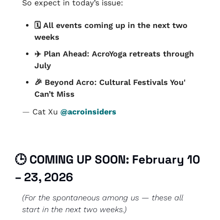
So expect in today’s issue:
🗓️ All events coming up in the next two 
weeks
✈️ Plan Ahead: AcroYoga retreats through 
July
🎉
 Beyond Acro: Cultural Festivals You' 
Can’t Miss
— 
Cat Xu 
@acroinsiders
🕒 COMING UP SOON: February 10 
– 23, 2026
(For the spontaneous among us — these all 
start in the next two weeks.)