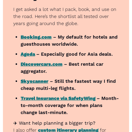
I get asked a lot what I pack, book, and use on 
the road. Here’s the shortlist all tested over 
years going around the globe.
Booking.com
 – My default for hotels and 
guesthouses worldwide.
Agoda
– Especially good for Asia deals.
Discovercars.com
 – Best rental car 
aggregator.
Skyscanner
 – Still the fastest way I find 
cheap multi-leg flights.
Travel Insurance via SafetyWing
– Month-
to-month coverage for when plans 
change last-minute.
✈️ 
Want help planning a bigger trip?
I also offer 
custom itinerary planning
 for 