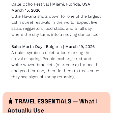
Calle Ocho Festival | Miami, Florida, USA  | 
March 15, 2026
Little Havana shuts down for one of the largest 
Latin street festivals in the world. Expect live 
salsa, reggaeton, food stalls, and a full day 
where the city turns into a moving dance floor.
Baba Marta Day | Bulgaria | March 19, 2026
A quiet, symbolic celebration marking the 
arrival of spring. People exchange red-and-
white woven bracelets (martenitsa) for health 
and good fortune, then tie them to trees once 
they see signs of spring returning.
🧳
 TRAVEL ESSENTIALS — What I 
Actually Use