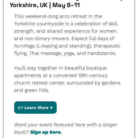
Yorkshire, UK | May 8–11
This weekend-long acro retreat in the 
Yorkshire countryside is a celebration of skill, 
strength, and shared experience for women 
and non-binary movers. Expect full days of 
AcroYoga (L-basing and standing), therapeutic 
flying, Thai massage, yoga, and handstands.
You’ll stay together in beautiful boutique 
apartments at a converted 19th-century 
church retreat center, surrounded by gardens 
and green hills.
👉 Learn More →
Want your event featured here with a longer 
blurb? 
Sign up here.