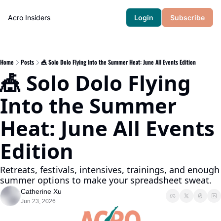
Acro Insiders
Login
Subscribe
Home
Posts
🎪 Solo Dolo Flying Into the Summer Heat: June All Events Edition
🎪 Solo Dolo Flying 
Into the Summer 
Heat: June All Events 
Edition
Retreats, festivals, intensives, trainings, and enough 
summer options to make your spreadsheet sweat.
Catherine Xu
Jun 23, 2026