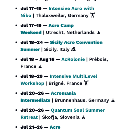
Jul 17–19 — 
Intensive Acro with 
Niko
 | Thalexweiler, Germany 🏋️
Jul 17–19 — 
Acro Camp 
Weekend
 | Utrecht, Netherlands 
🧘
Jul 18–24 — 
Sicily Acro Convention 
Summer
 | Sicily, Italy 
🎪
Jul 18 – Aug 16 — 
AcRolonie
 | Prébois, 
France 
🧘
Jul 18–29 — 
Intensive MultiLevel 
Workshop
 | Brigné, France 🏋️
Jul 20–26 — 
Acromania 
Intermediate
 | Brunnenhaus, Germany 
🧘
Jul 20–26 — 
Quantum Soul Summer 
Retreat
 | Škofja, Slovenia 
🧘
Jul 21–26 — 
Acro 