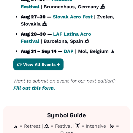
Festival
 | Brunnenhaus, Germany 
🎪
Aug 27–30 — 
Slovak Acro Fest
 | Zvolen, 
Slovakia 
🎪
Aug 28–30 — 
LAF Latina Acro 
Festival
 | Barcelona, Spain 
🎪
Aug 31 – Sep 14 — 
DAP
 | Mol, Belgium 
🧘
👉 View All Events →
Want to submit an event for our next edition? 
Fill out this form.
Symbol Guide
🧘
 = Retreat | 
🎪
 = Festival | 🏋️ = Intensive | 
💫
 = 