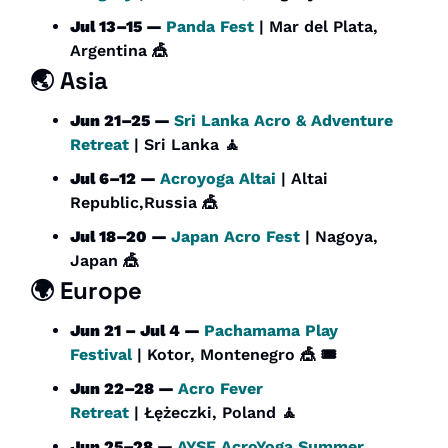
Jul 13–15 — 
Panda Fest
 | Mar del Plata, 
Argentina 
🎪
🌏 Asia
Jun 21–25 — 
Sri Lanka Acro & Adventure 
Retreat
 | Sri Lanka 
🧘
Jul 6–12 — 
Acroyoga Altai
 | Altai 
Republic,Russia 
🎪
Jul 18–20 — 
Japan Acro Fest
 | Nagoya, 
Japan 
🎪
🌍 Europe
Jun 21 – Jul 4 — 
Pachamama Play 
Festival
 | Kotor, Montenegro 
🎪
 🎟️
Jun 22–28 — 
Acro Fever 
Retreat
 | Łężeczki, Poland 
🧘
Jun 25–28 — 
AYSF AcroYoga Summer 