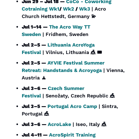
Jun 29 – Jul 18 — 
CoCo - Coworking 
Cotraining Wk1
/ 
Wk2
 / 
Wk3
 | Acro 
Church Hettstedt, Germany 
💫
Jul 1–14 — 
The Acro Way TT 
Sweden
 | Fridhem, Sweden
Jul 2–5 — 
Lithuania AcroYoga 
Festival
 | Vilnius, Lithuania 
🎪
 🎟️
Jul 2–5 — 
AYVIE Festival Summer 
Retreat: Handstands & Acroyoga
 | Vienna, 
Austria 
🧘
Jul 3–6 — 
Czech Summer 
Festival
 | Senožaty, Czech Republic 
🎪
Jul 3–5 — 
Portugal Acro Camp
 | Sintra, 
Portugal 
🎪
Jul 3–6 — 
AcroLake
 | Iseo, Italy 
🎪
Jul 4–11 — 
AcroSpirit Training 