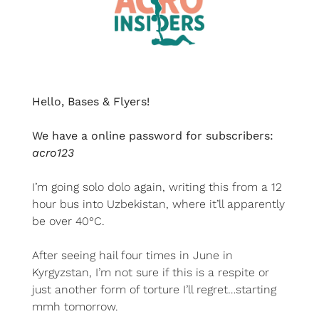
Hello, Bases & Flyers!
We have a online password for subscribers: 
acro123
I’m going solo dolo again, writing this from a 12 
hour bus into Uzbekistan, where it’ll apparently 
be over 40°C.
After seeing hail four times in June in 
Kyrgyzstan, I’m not sure if this is a respite or 
just another form of torture I’ll regret…starting 
mmh tomorrow. 