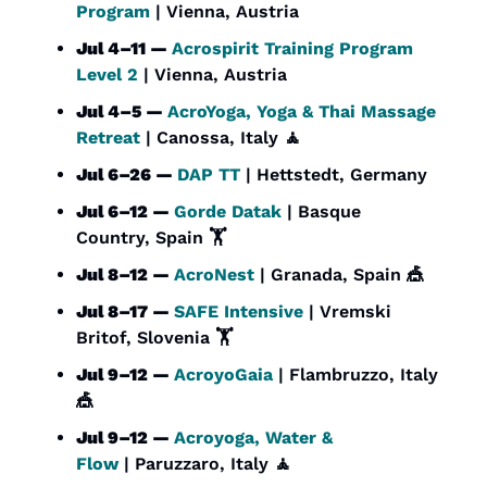
Program
 | Vienna, Austria
Jul 4–11 — 
Acrospirit Training Program 
Level 2
 | Vienna, Austria
Jul 4–5 — 
AcroYoga, Yoga & Thai Massage 
Retreat
 | Canossa, Italy 
🧘
Jul 6–26 — 
DAP TT
 | Hettstedt, Germany
Jul 6–12 — 
Gorde Datak
 | Basque 
Country, Spain 🏋️
Jul 8–12 — 
AcroNest
 | Granada, Spain 
🎪
Jul 8–17 — 
SAFE Intensive
 | Vremski 
Britof, Slovenia 🏋️
Jul 9–12 — 
AcroyoGaia
 | Flambruzzo, Italy 
🎪
Jul 9–12 — 
Acroyoga, Water & 
Flow
 | Paruzzaro, Italy 
🧘