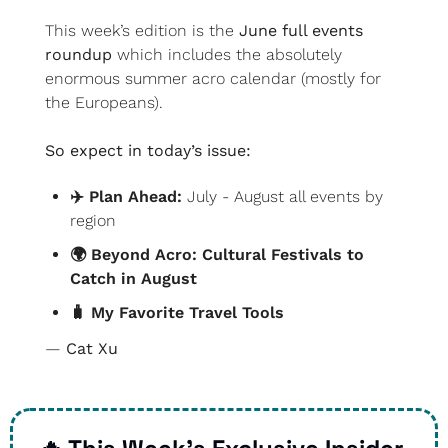
This week’s edition is the 
June full events 
roundup
 which includes the absolutely 
enormous summer acro calendar (mostly for 
the Europeans).
So expect in today’s issue:
✈️ Plan Ahead: 
July - August all events by 
region
🌍 Beyond Acro: Cultural Festivals to 
Catch in August
🧳
 My Favorite Travel Tools
— 
Cat Xu