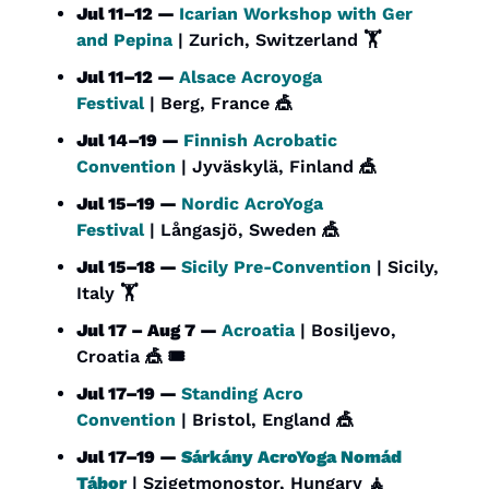
Jul 11–12 — 
Icarian Workshop with Ger 
and Pepina
 | Zurich, Switzerland 🏋️
Jul 11–12 — 
Alsace Acroyoga 
Festival
 | Berg, France 
🎪
Jul 14–19 — 
Finnish Acrobatic 
Convention
 | Jyväskylä, Finland 
🎪
Jul 15–19 — 
Nordic AcroYoga 
Festival
 | Långasjö, Sweden 
🎪
Jul 15–18 — 
Sicily Pre-Convention
 | Sicily, 
Italy 🏋️
Jul 17 – Aug 7 — 
Acroatia
 | Bosiljevo, 
Croatia 
🎪
 🎟️
Jul 17–19 — 
Standing Acro 
Convention
 | Bristol, England 
🎪
Jul 17–19 — 
Sárkány AcroYoga Nomád 
Tábor
 | Szigetmonostor, Hungary 
🧘