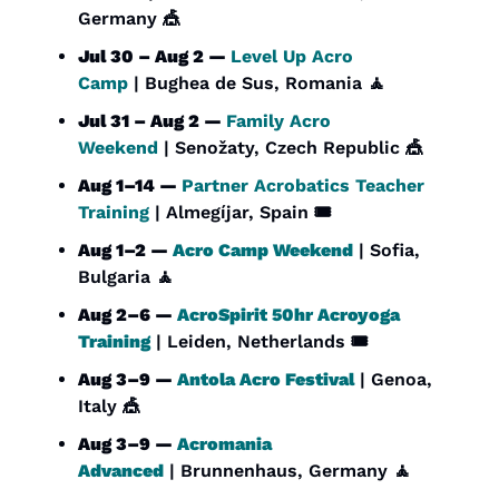
Germany 
🎪
Jul 30 – Aug 2 — 
Level Up Acro 
Camp
 | Bughea de Sus, Romania 
🧘
Jul 31 – Aug 2 — 
Family Acro 
Weekend
 | Senožaty, Czech Republic 
🎪
Aug 1–14 — 
Partner Acrobatics Teacher 
Training
 | Almegíjar, Spain 🎟️
Aug 1–2 — 
Acro Camp Weekend
 | Sofia, 
Bulgaria 
🧘
Aug 2–6 — 
AcroSpirit 50hr Acroyoga 
Training
 | Leiden, Netherlands 🎟️
Aug 3–9 — 
Antola Acro Festival
 | Genoa, 
Italy 
🎪
Aug 3–9 — 
Acromania 
Advanced
 | Brunnenhaus, Germany 
🧘