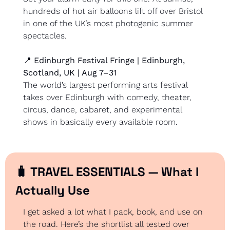
hundreds of hot air balloons lift off over Bristol 
in one of the UK’s most photogenic summer 
spectacles.
📍
 Edinburgh Festival Fringe | Edinburgh, 
Scotland, UK | Aug 7–31
The world’s largest performing arts festival 
takes over Edinburgh with comedy, theater, 
circus, dance, cabaret, and experimental 
shows in basically every available room.
🧳
 TRAVEL ESSENTIALS — What I 
Actually Use
I get asked a lot what I pack, book, and use on 
the road. Here’s the shortlist all tested over 