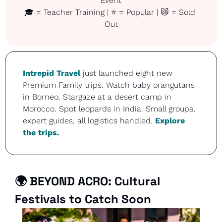
Event
🎓 = Teacher Training | ⭐ = Popular | 
😿
 = Sold 
Out
Intrepid Travel
 just launched eight new 
Premium Family trips. Watch baby orangutans 
in Borneo. Stargaze at a desert camp in 
Morocco. Spot leopards in India. Small groups, 
expert guides, all logistics handled. 
Explore 
the trips.
🌍 
BEYOND ACRO: Cultural 
Festivals to Catch Soon