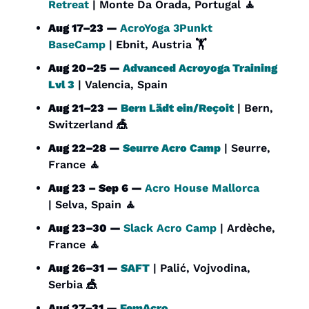
Retreat
 | Monte Da Orada, Portugal 
🧘
Aug 17–23 — 
AcroYoga 3Punkt 
BaseCamp
 | Ebnit, Austria 🏋️
Aug 20–25 — 
Advanced Acroyoga Training 
Lvl 3
 | Valencia, Spain
Aug 21–23 — 
Bern Lädt ein/Reçoit
 | Bern, 
Switzerland 
🎪
Aug 22–28 — 
Seurre Acro Camp
 | Seurre, 
France 
🧘
Aug 23 – Sep 6 — 
Acro House Mallorca 
| Selva, Spain 
🧘
Aug 23–30 — 
Slack Acro Camp
 | Ardèche, 
France 
🧘
Aug 26–31 — 
SAFT
 | Palić, Vojvodina, 
Serbia 
🎪
Aug 27–31 — 
FemAcro 