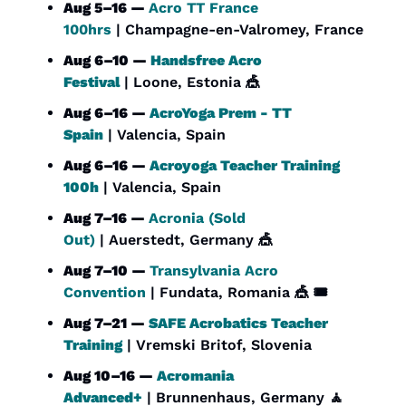
Aug 5–16 — 
Acro TT France 
100hrs
 | Champagne-en-Valromey, France
Aug 6–10 — 
Handsfree Acro 
Festival
 | Loone, Estonia 
🎪
Aug 6–16 — 
AcroYoga Prem - TT 
Spain
 | Valencia, Spain
Aug 6–16 — 
Acroyoga Teacher Training 
100h
 | Valencia, Spain
Aug 7–16 — 
Acronia (Sold 
Out)
 | Auerstedt, Germany 
🎪
Aug 7–10 — 
Transylvania Acro 
Convention
 | Fundata, Romania 
🎪
 🎟️
Aug 7–21 — 
SAFE Acrobatics Teacher 
Training
 | Vremski Britof, Slovenia
Aug 10–16 — 
Acromania 
Advanced+
 | Brunnenhaus, Germany 
🧘