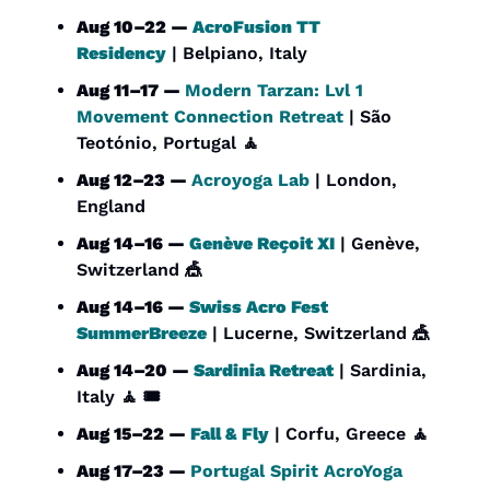
Aug 10–22 — 
AcroFusion TT 
Residency
 | Belpiano, Italy
Aug 11–17 — 
Modern Tarzan: Lvl 1 
Movement Connection Retreat
 | São 
Teotónio, Portugal 
🧘
Aug 12–23 — 
Acroyoga Lab
 | London, 
England
Aug 14–16 — 
Genève Reçoit XI
 | Genève, 
Switzerland 
🎪
Aug 14–16 — 
Swiss Acro Fest 
SummerBreeze
 | Lucerne, Switzerland 
🎪
Aug 14–20 — 
Sardinia Retreat
 | Sardinia, 
Italy 
🧘
 🎟️
Aug 15–22 — 
Fall & Fly
 | Corfu, Greece 
🧘
Aug 17–23 — 
Portugal Spirit AcroYoga 