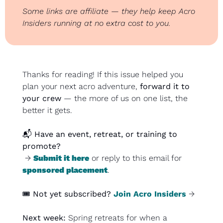
Some links are affiliate — they help keep Acro 
Insiders running at no extra cost to you.
Thanks for reading! If this issue helped you 
plan your next acro adventure, 
forward it to 
your crew
 — the more of us on one list, the 
better it gets.
📬 
Have an event, retreat, or training to 
promote?
 → 
Submit it here
 or reply to this email for 
sponsored placement
.
🎟️ 
Not yet subscribed?
Join Acro Insiders
 →
Next week: 
Spring retreats for when a 