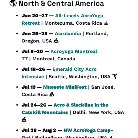
🌎 North & Central America
Jun 20–27 — 
All-Levels AcroYoga 
Retreat
 | Montezuma, Costa Rica 
🧘
Jun 26–28 — 
Acrolandia
 | Portland, 
Oregon, USA 
🎪
Jul 6–20 — 
Acroyoga Montreal 
TT
 | Montreal, Canada
Jul 18–26 — 
Emerald City Acro 
Intensive
 | Seattle, Washington, USA 🏋️
Jul 19 — 
Muevete MiniFest
 | San José, 
Costa Rica 
🎪
Jul 24–26 — 
Acro & Slackline in the 
Catskill Mountains
 | Delhi, New York, USA 
🎪
Jul 28 – Aug 2 — 
NW AcroYoga Camp-
Out
 | Bellingham, Washington, USA 
🧘