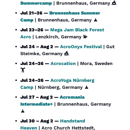
Summercamp
 | Brunnenhaus, Germany 
🎪
Jul 21–26 — 
Brunnenhaus Summer 
Camp
 | Brunnenhaus, Germany 
🧘
Jul 23–26 — 
Mega Jam Black Forest 
Acro
 | Lenzkirch, Germany 
💫
Jul 24 – Aug 2 — 
AcroOnyx Festival
 | Gut 
Steimke, Germany 
🎪
Jul 24–26 — 
Acrocation
 | Mora, Sweden 
🏋️
Jul 24–26 — 
AcroYoga Nürnberg 
Camp
 | Nürnberg, Germany 
🧘
Jul 27 – Aug 2 — 
Acromania 
Intermediate+
 | Brunnenhaus, Germany 
🧘
Jul 30 – Aug 2 — 
Handstand 
Heaven
 | Acro Church Hettstedt, 