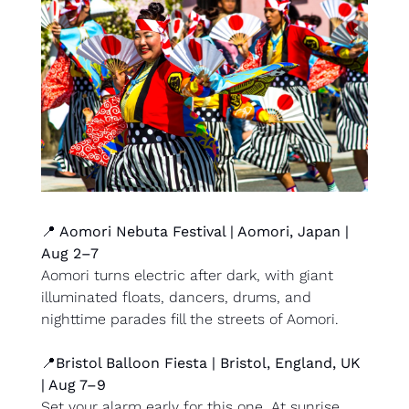
📍
 Aomori Nebuta Festival | Aomori, Japan | 
Aug 2–7
Aomori turns electric after dark, with giant 
illuminated floats, dancers, drums, and 
nighttime parades fill the streets of Aomori.
📍
Bristol Balloon Fiesta | Bristol, England, UK 
| Aug 7–9
Set your alarm early for this one. At sunrise, 