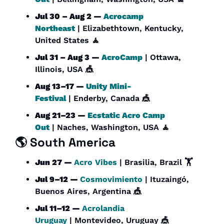
Jul 30 – Aug 2 — 
Acrocamp 
Northeast
 | Elizabethtown, Kentucky, 
United States 
🧘
Jul 31 – Aug 3 — 
AcroCamp
 | Ottawa, 
Illinois, USA 
🎪
Aug 13–17 — 
Unity Mini-
Festival
 | Enderby, Canada 
🎪
Aug 21–23 — 
Ecstatic Acro Camp 
Out
 | Naches, Washington, USA 
🧘
🌎 South America
Jun 27 — 
Acro Vibes
 | Brasilia, Brazil 🏋️
Jul 9–12 — 
Cosmovimiento
 | Ituzaingó, 
Buenos Aires, Argentina 
🎪
Jul 11–12 — 
Acrolandia 
Uruguay
 | Montevideo, Uruguay 
🎪