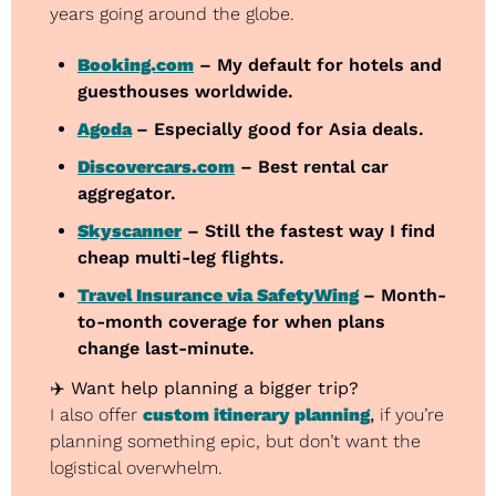
years going around the globe.
Booking.com
 – My default for hotels and 
guesthouses worldwide.
Agoda
– Especially good for Asia deals.
Discovercars.com
 – Best rental car 
aggregator.
Skyscanner
 – Still the fastest way I find 
cheap multi-leg flights.
Travel Insurance via SafetyWing
– Month-
to-month coverage for when plans 
change last-minute.
✈️ 
Want help planning a bigger trip?
I also offer 
custom itinerary planning
,
 if you’re 
planning something epic, but don’t want the 
logistical overwhelm.