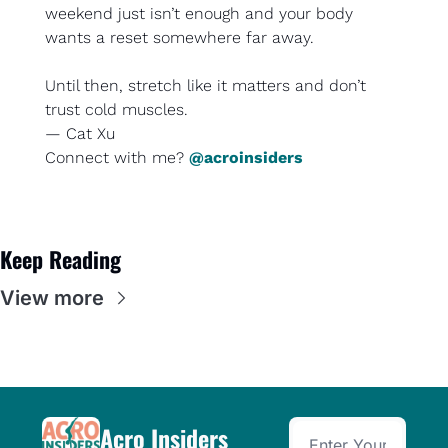
weekend just isn’t enough and your body 
wants a reset somewhere far away.
Until then, stretch like it matters and don’t 
trust cold muscles.
— Cat Xu
Connect with me? 
@acroinsiders
Keep Reading
View more
Acro Insiders