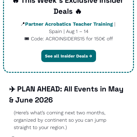
🔥
 This Week’s Exclusive Insider 
Deals 
🔥
📍
Partner Acrobatics Teacher Training
 | 
Spain | Aug 1 – 14
🎟️ Code: ACROINSIDERS15 for 150€ off
See all Insider Deals →
✈️ PLAN AHEAD: All Events in May 
& June 2026
(Here’s what’s coming next two months, 
organized by continent so you can jump 
straight to your region.)