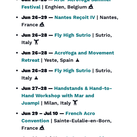
Festival
 | Enghien, Belgium 
🎪
Jun 26–29 — 
Nantes Reçoit IV
 | Nantes, 
France 
🎪
Jun 26–28 — 
Fly High Sutrio
 | Sutrio, 
Italy 🏋️
Jun 26–28 — 
AcroYoga and Movement 
Retreat
 | Yeste, Spain 
🧘
Jun 26–28 — 
Fly High Sutrio
 | Sutrio, 
Italy 
🧘
Jun 27–28 — 
Handstands & Hand-to-
Hand Workshop with Mar and 
Juampi
 | Milan, Italy 🏋️
Jun 29 – Jul 10 — 
French Acro 
Convention
 | Sainte-Eulalie-en-Born, 
France 
🎪