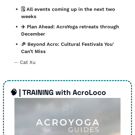
🗓️ All events coming up in the next two 
weeks
✈️ Plan Ahead: AcroYoga retreats through 
December
🎉
 Beyond Acro: Cultural Festivals You' 
Can’t Miss
— 
Cat Xu
🧠
 | TRAINING with AcroLoco