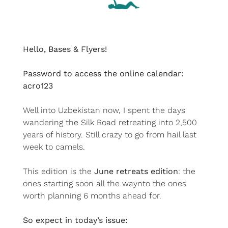
Hello, Bases & Flyers!
Password to access the online calendar: 
acro123
Well into Uzbekistan now, I spent the days 
wandering the Silk Road retreating into 2,500 
years of history. Still crazy to go from hail last 
week to camels.
This edition is the 
June
retreats edition
: the 
ones starting soon all the waynto the ones 
worth planning 6 months ahead for.
So expect in today’s issue: