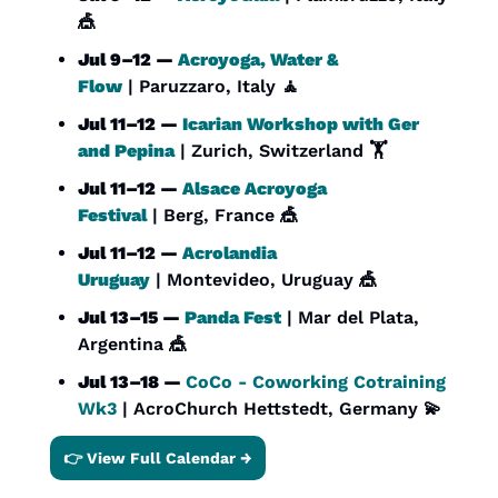
🎪
Jul 9–12 — 
Acroyoga, Water & 
Flow
 | Paruzzaro, Italy 
🧘
Jul 11–12 — 
Icarian Workshop with Ger 
and Pepina
 | Zurich, Switzerland 🏋️
Jul 11–12 — 
Alsace Acroyoga 
Festival
 | Berg, France 
🎪
Jul 11–12 — 
Acrolandia 
Uruguay
 | Montevideo, Uruguay 
🎪
Jul 13–15 — 
Panda Fest
 | Mar del Plata, 
Argentina 
🎪
Jul 13–18 — 
CoCo - Coworking Cotraining 
Wk3
 | AcroChurch Hettstedt, Germany 
💫
👉 View Full Calendar →