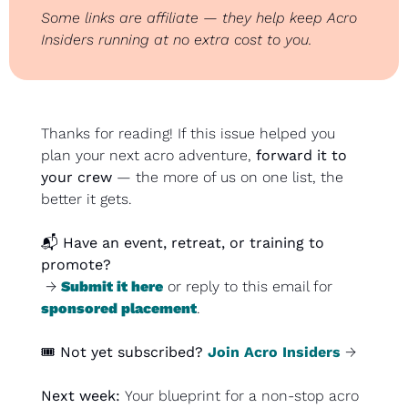
Some links are affiliate — they help keep Acro 
Insiders running at no extra cost to you.
Thanks for reading! If this issue helped you 
plan your next acro adventure, 
forward it to 
your crew
 — the more of us on one list, the 
better it gets.
📬 
Have an event, retreat, or training to 
promote?
 → 
Submit it here
 or reply to this email for 
sponsored placement
.
🎟️ 
Not yet subscribed?
Join Acro Insiders
 →
Next week: 
Your blueprint for a non-stop acro 