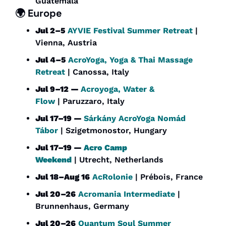
Guatemala
🌍 Europe
Jul 2–5
AYVIE Festival Summer Retreat
 | 
Vienna, Austria
Jul 4–5
AcroYoga, Yoga & Thai Massage 
Retreat
 | Canossa, Italy
Jul 9–12 — 
Acroyoga, Water & 
Flow
 | Paruzzaro, Italy
Jul 17–19 — 
Sárkány AcroYoga Nomád 
Tábor
 | Szigetmonostor, Hungary
Jul 17–19 — 
Acro Camp 
Weekend
 | Utrecht, Netherlands
Jul 18–Aug 16
AcRolonie
 | Prébois, France
Jul 20–26
Acromania Intermediate
 | 
Brunnenhaus, Germany
Jul 20–26
Quantum Soul Summer 