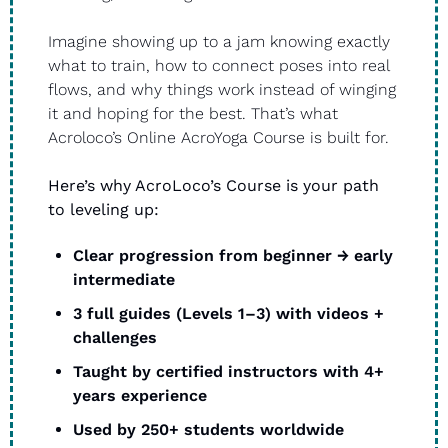
Imagine showing up to a jam knowing exactly 
what to train, how to connect poses into real 
flows, and why things work instead of winging 
it and hoping for the best. That’s what 
Acroloco’s Online AcroYoga Course is built for. 
Here’s why AcroLoco’s Course is your path 
to leveling up: 
Clear progression from beginner → early 
intermediate
3 full guides (Levels 1–3) with videos + 
challenges
Taught by certified instructors with 4+ 
years experience
Used by 250+ students worldwide