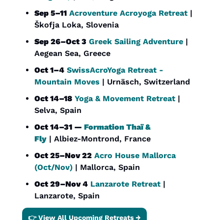
Sep 5–11
Acroventure Acroyoga Retreat
 | 
Škofja Loka, Slovenia
Sep 26–Oct 3
Greek Sailing Adventure
 | 
Aegean Sea, Greece
Oct 1–4
SwissAcroYoga Retreat - 
Mountain Moves
 | Urnäsch, Switzerland
Oct 14–18
Yoga & Movement Retreat
 | 
Selva, Spain
Oct 14–31 — 
Formation Thaï & 
Fly
 | Albiez-Montrond, France
Oct 25–Nov 22
Acro House Mallorca 
(Oct/Nov)
 | Mallorca, Spain
Oct 29–Nov 4
Lanzarote Retreat
 | 
Lanzarote, Spain
👉 View All Upcoming Retreats →