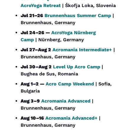
AcroYoga Retreat
 | Škofja Loka, Slovenia
Jul 21–26
Brunnenhaus Summer Camp
 | 
Brunnenhaus, Germany
Jul 24–26 — 
AcroYoga Nürnberg 
Camp
 | Nürnberg, Germany
Jul 27–Aug 2
Acromania Intermediate+
 | 
Brunnenhaus, Germany
Jul 30–Aug 2
Level Up Acro Camp
 | 
Bughea de Sus, Romania
Aug 1–2 — 
Acro Camp Weekend
 | Sofia, 
Bulgaria
Aug 3–9
Acromania Advanced
 | 
Brunnenhaus, Germany
Aug 10–16
Acromania Advanced+
 | 
Brunnenhaus, Germany