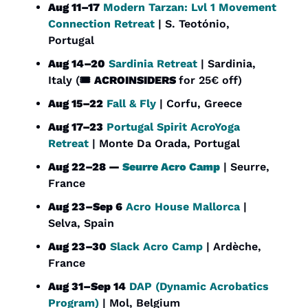
Aug 11–17
Modern Tarzan: Lvl 1 Movement 
Connection Retreat
 | S. Teotónio, 
Portugal
Aug 14–20
Sardinia Retreat
 | Sardinia, 
Italy (🎟️ 
ACROINSIDERS 
for 25€ off)
Aug 15–22
Fall & Fly
 | Corfu, Greece
Aug 17–23
Portugal Spirit AcroYoga 
Retreat
 | Monte Da Orada, Portugal
Aug 22–28 — 
Seurre Acro Camp
 | Seurre, 
France
Aug 23–Sep 6
Acro House Mallorca
 | 
Selva, Spain
Aug 23–30
Slack Acro Camp
 | Ardèche, 
France
Aug 31–Sep 14
DAP (Dynamic Acrobatics 
Program)
 | Mol, Belgium