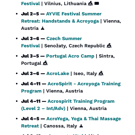
Festival
 | Vilnius, Lithuania 
🎪
 🎟️
Jul 2–5 — 
AYVIE Festival Summer 
Retreat: Handstands & Acroyoga
 | Vienna, 
Austria 
🧘
Jul 3–6 — 
Czech Summer 
Festival
 | Senožaty, Czech Republic 
🎪
Jul 3–5 — 
Portugal Acro Camp
 | Sintra, 
Portugal 
🎪
Jul 3–6 — 
AcroLake
 | Iseo, Italy 
🎪
Jul 4–11 — 
AcroSpirit - Acroyoga Training 
Program
 | Vienna, Austria
Jul 4–11 — 
Acrospirit Training Program 
(Level 2 – Int/Adv)
 | Vienna, Austria
Jul 4–5 — 
AcroYoga, Yoga & Thai Massage 
Retreat
 | Canossa, Italy 
🧘