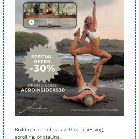
Build real acro flows without guessing, 
scrolling, or stalling.