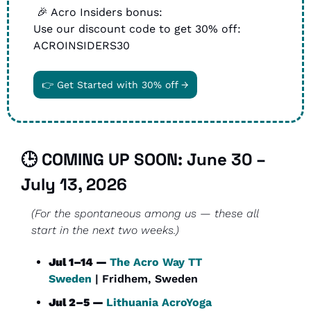
🎉
 Acro Insiders bonus: 
Use our discount code to get 30% off: 
ACROINSIDERS30
👉 Get Started with 30% off →
🕒 COMING UP SOON: 
June 30 – 
July 13, 2026
(For the spontaneous among us — these all 
start in the next two weeks.)
Jul 1–14 — 
The Acro Way TT 
Sweden
 | Fridhem, Sweden
Jul 2–5 — 
Lithuania AcroYoga 