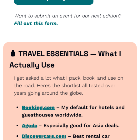
Want to submit an event for our next edition? 
Fill out this form.
🧳
 TRAVEL ESSENTIALS — What I 
Actually Use
I get asked a lot what I pack, book, and use on 
the road. Here’s the shortlist all tested over 
years going around the globe.
Booking.com
 – My default for hotels and 
guesthouses worldwide.
Agoda
– Especially good for Asia deals.
Discovercars.com
 – Best rental car 