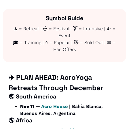
Symbol Guide
🧘
 = Retreat | 
🎪
 = Festival | 🏋️ = Intensive | 
💫
 = 
Event
🎓 = Training | ⭐ = Popular | 
😿
 = Sold Out | 🎟️ = 
Has Offers
✈️ PLAN AHEAD: 
AcroYoga 
Retreats Through December
🌏 South America
Nov 11 — 
Acro House
 | Bahía Blanca, 
Buenos Aires, Argentina
🌎 
Africa