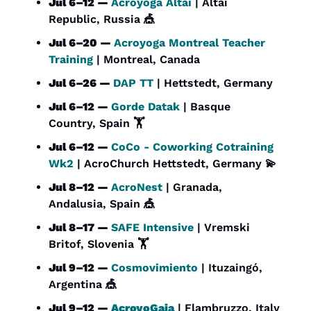
Jul 6–12 — 
Acroyoga Altai
 | Altai 
Republic, Russia 
🎪
Jul 6–20 — 
Acroyoga Montreal Teacher 
Training
 | Montreal, Canada
Jul 6–26 — 
DAP TT
 | Hettstedt, Germany
Jul 6–12 — 
Gorde Datak
 | Basque 
Country, Spain 🏋️
Jul 6–12 — 
CoCo - Coworking Cotraining 
Wk2
 | AcroChurch Hettstedt, Germany 
💫
Jul 8–12 — 
AcroNest
 | Granada, 
Andalusia, Spain 
🎪
Jul 8–17 — 
SAFE Intensive
 | Vremski 
Britof, Slovenia 🏋️
Jul 9–12 — 
Cosmovimiento
 | Ituzaingó, 
Argentina 
🎪
Jul 9–12 — 
AcroyoGaia
 | Flambruzzo, Italy 