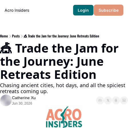
Acro Insiders
Login
Subscribe
Home
Posts
🎪 Trade the Jam for the Journey: June Retreats Edition
🎪 Trade the Jam for 
the Journey: June 
Retreats Edition 
Chasing ancient cities, hot days, and all the spiciest 
retreats coming up.
Catherine Xu
Jun 30, 2026