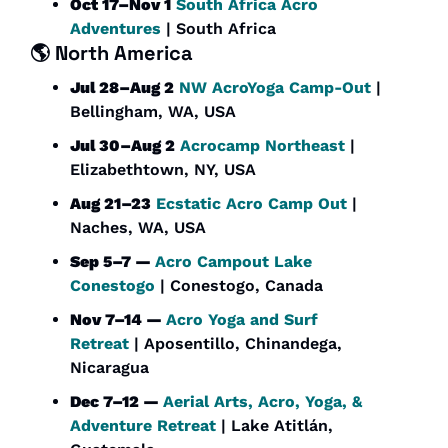
Oct 17–Nov 1
South Africa Acro 
Adventures
 | South Africa
🌎 
North America
Jul 28–Aug 2
NW AcroYoga Camp-Out
 | 
Bellingham, WA, USA
Jul 30–Aug 2
Acrocamp Northeast
 | 
Elizabethtown, NY, USA
Aug 21–23
Ecstatic Acro Camp Out
 | 
Naches, WA, USA
Sep 5–7 — 
Acro Campout Lake 
Conestogo
 | Conestogo, Canada
Nov 7–14 — 
Acro Yoga and Surf 
Retreat
 | Aposentillo, Chinandega, 
Nicaragua
Dec 7–12 — 
Aerial Arts, Acro, Yoga, & 
Adventure Retreat
 | Lake Atitlán, 