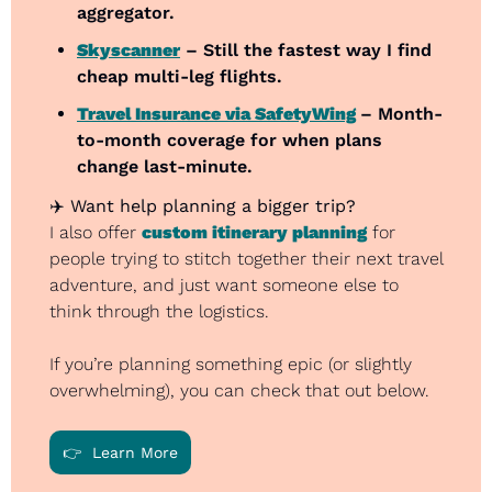
aggregator.
Skyscanner
 – Still the fastest way I find 
cheap multi-leg flights.
Travel Insurance via SafetyWing
– Month-
to-month coverage for when plans 
change last-minute.
✈️ 
Want help planning a bigger trip?
I also offer 
custom itinerary planning
 for 
people trying to stitch together their next travel 
adventure, and just want someone else to 
think through the logistics.
If you’re planning something epic (or slightly 
overwhelming), you can check that out below.
👉  Learn More