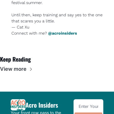
festival summer.
Until then, keep training and say yes to the one 
that scares you a little.
— Cat Xu
Connect with me? 
@acroinsiders
Keep Reading
View more
Acro Insiders
Your front row pass to the 