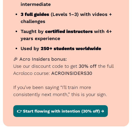
intermediate
3 full guides
 (Levels 1–3) with videos + 
challenges
Taught by 
certified instructors 
with 4+ 
years experience
Used by 
250+ students worldwide
🎉
Acro Insiders bonus:
Use our discount code to get 
30% off
 the full 
Acroloco course: 
ACROINSIDERS30
If you’ve been saying “I’ll train more 
consistently next month,” this is your sign.
👉 Start flowing with intention (30% off) →