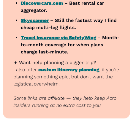
Discovercars.com
 – Best rental car 
aggregator.
Skyscanner
 – Still the fastest way I find 
cheap multi-leg flights.
Travel Insurance via SafetyWing
– Month-
to-month coverage for when plans 
change last-minute.
✈️ 
Want help planning a bigger trip?
I also offer 
custom itinerary planning
,
 if you’re 
planning something epic, but don’t want the 
logistical overwhelm.
Some links are affiliate — they help keep Acro 
Insiders running at no extra cost to you.