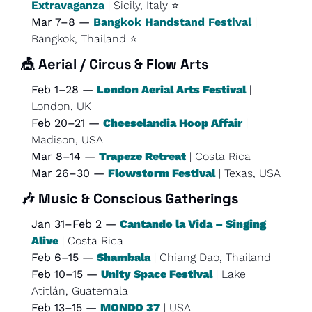
Extravaganza
 | Sicily, Italy ⭐
Mar 7–8 — 
Bangkok Handstand Festival
 | 
Bangkok, Thailand ⭐
🎪
Aerial / Circus & Flow Arts
Feb 1–28 — 
London Aerial Arts Festival
 | 
London, UK
Feb 20–21 — 
Cheeselandia Hoop Affair
 | 
Madison, USA
Mar 8–14 — 
Trapeze Retreat
 | Costa Rica
Mar 26–30 — 
Flowstorm Festival
 | Texas, USA
🎶
Music & Conscious Gatherings
Jan 31–Feb 2 — 
Cantando la Vida – Singing 
Alive
 | Costa Rica
Feb 6–15 — 
Shambala
 | Chiang Dao, Thailand
Feb 10–15 — 
Unity Space Festival
 | Lake 
Atitlán, Guatemala
Feb 13–15 — 
MONDO 37
 | USA