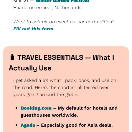
Mar 21 — 
Winter Garden Festival
 | 
Haarlemmermeer, Netherlands
Want to submit an event for our next edition? 
Fill out this form.
🧳
 TRAVEL ESSENTIALS — What I 
Actually Use
I get asked a lot what I pack, book, and use on 
the road. Here’s the shortlist all tested over 
years going around the globe.
Booking.com
 – My default for hotels and 
guesthouses worldwide.
Agoda
– Especially good for Asia deals.