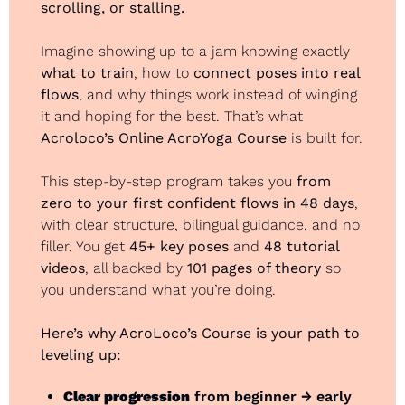
scrolling, or stalling.
Imagine showing up to a jam knowing exactly 
what to train
, how to 
connect poses into real 
flows
, and why things work instead of winging 
it and hoping for the best. That’s what 
Acroloco’s Online AcroYoga Course
 is built for.
This step-by-step program takes you 
from 
zero to your first confident flows in 48 days
, 
with clear structure, bilingual guidance, and no 
filler. You get 
45+ key poses
 and 
48 tutorial 
videos
, all backed by 
101 pages of theory
 so 
you understand what you’re doing.
Here’s why AcroLoco’s Course is your path to 
leveling up:
Clear progression
 from beginner → early 