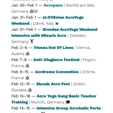
Jan 30–Feb 1 — 
Acropano
| Kochel am See, 
Germany 
🎪
😿
Jan 31–Feb 1 — 
sLOVEnian AcroYoga 
Weekend
 | Udine, Italy 
💫
Jan 31–Feb 1 — 
Dresden AcroYoga Weekend 
Intensive with Misaris Acro
 | Dresden, 
Germany 🏋️
Feb 2–6 — 
Vienna Out Of Lines
 | Vienna, 
Austria 
🎪
Feb 7–8 — 
Anti-Glaglacro Festival
 | Peypin, 
France 
🎪
Feb 9–15 — 
Acrdrome Convention
 | Drôme, 
France 
🎪
Feb 12–15 — 
Slovak Acro Fest
 | Zvolen, 
Slovakia 
🎪
Feb 14–18 — 
Acro Yoga Gang Basic Teacher 
Training
 | Munich, Germany 🎓
Feb 14–15 — 
Intensive Group Acrobatic Ports