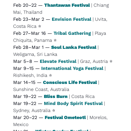
Feb 20–22 — 
Thantawan Festival
 | Chiang 
Mai, Thailand
Feb 23–Mar 2 — 
Envision Festival
 | Uvita, 
Costa Rica ⭐
Feb 27–Mar 16 — 
Tribal Gathering
 | Playa 
Chiquita, Panama ⭐
Feb 28–Mar 1 — 
Soul Lanka Festival
 | 
Weligama, Sri Lanka
Mar 5–8 — 
Elevate Festival
 | Graz, Austria ⭐
Mar 9–15 — 
International Yoga Festival
 | 
Rishikesh, India ⭐
Mar 14–15 — 
Conscious Life Festival
 | 
Sunshine Coast, Australia
Mar 19–22 — 
Bliss Burn
 | Costa Rica
Mar 19–22 — 
Mind Body Spirit Festival
 | 
Sydney, Australia ⭐
Mar 20–22 — 
Festival Ometeotl
 | Morelos, 
Mexico