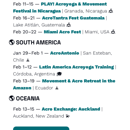
Feb 11–15 — 
PLAY! Acroyoga & Movement 
Festival in Nicaragua
 | Granada, Nicaragua 
🎪
Feb 16–21 — 
AcroTantra Fest Guatemala
 | 
Lake Atitlán, Guatemala 
🎪
Feb 20–22 — 
Miami Acro Fest
 | Miami, USA 
🎪
🌎 
SOUTH AMERICA
Jan 29–Feb 1 — 
AcroAntonio
 | San Esteban, 
Chile 
🧘
Feb 1–12 — 
Latin America Acroyoga Training
 | 
Córdoba, Argentina 🎓
Feb 13–19 — 
Movement & Acro Retreat in the 
Amazon
 | Ecuador 
🧘
🌎 
OCEANIA
Feb 13–15 — 
Acro Exchange: Auckland
 | 
Auckland, New Zealand 
💫