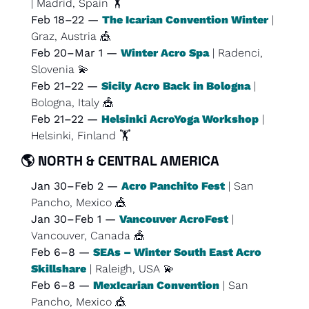
| Madrid, Spain 🏋️
Feb 18–22 — 
The Icarian Convention Winter
 | 
Graz, Austria 
🎪
Feb 20–Mar 1 — 
Winter Acro Spa
 | Radenci, 
Slovenia 
💫
Feb 21–22 — 
Sicily Acro Back in Bologna
 | 
Bologna, Italy 
🎪
Feb 21–22 — 
Helsinki AcroYoga Workshop
 | 
Helsinki, Finland 🏋️
🌎 
NORTH & CENTRAL AMERICA
Jan 30–Feb 2 — 
Acro Panchito Fest
 | San 
Pancho, Mexico 
🎪
Jan 30–Feb 1 — 
Vancouver AcroFest
 | 
Vancouver, Canada 
🎪
Feb 6–8 — 
SEAs – Winter South East Acro 
Skillshare
 | Raleigh, USA 
💫
Feb 6–8 — 
MexIcarian Convention
 | San 
Pancho, Mexico 
🎪