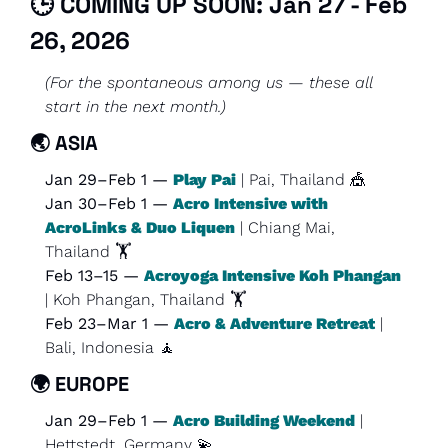
🕒 COMING UP SOON: Jan 27 - Feb 
26, 2026
(For the spontaneous among us — these all 
start in the next month.)
🌏 
ASIA
Jan 29–Feb 1 — 
Play Pai
 | Pai, Thailand 
🎪
Jan 30–Feb 1 — 
Acro Intensive with 
AcroLinks & Duo Liquen
 | Chiang Mai, 
Thailand 🏋️
Feb 13–15 — 
Acroyoga Intensive Koh Phangan
| Koh Phangan, Thailand 🏋️
Feb 23–Mar 1 — 
Acro & Adventure Retreat
 | 
Bali, Indonesia 
🧘
🌍 
EUROPE
Jan 29–Feb 1 — 
Acro Building Weekend
 | 
Hettstedt, Germany 
💫