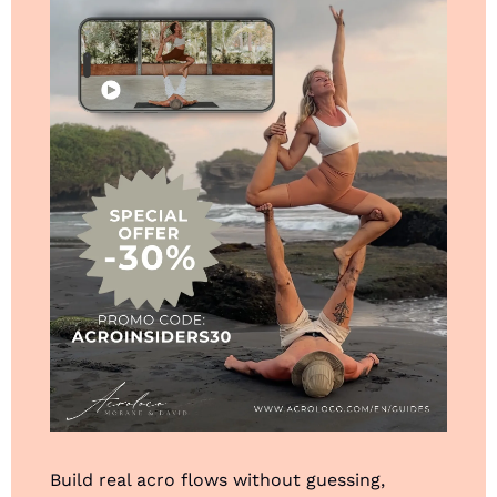
Build real acro flows without guessing, 