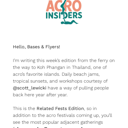
Hello, Bases & Flyers!
I’m writing this week’s edition from the ferry on 
the way to Koh Phangan in Thailand, one of 
acro’s favorite islands. Daily beach jams, 
tropical sunsets, and workshops courtesy of
@scott_lewicki
have a way of pulling people 
back here year after year.
This is the 
Related Fests Edition
, so in 
addition to the acro festivals coming up, you’ll 
see the most popular adjacent gatherings 