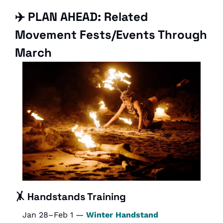
✈️ PLAN AHEAD: Related 
Movement Fests/Events Through 
March
🤸
Handstands Training
Jan 28–Feb 1 — 
Winter Handstand 