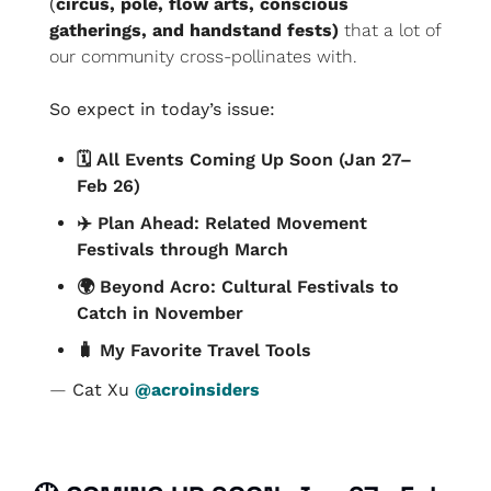
(
circus, pole, flow arts, conscious 
gatherings, and handstand fests)
 that a lot of 
our community cross-pollinates with.
So expect in today’s issue:
🗓️ All Events Coming Up Soon (Jan 27–
Feb 26)
✈️ Plan Ahead: Related Movement 
Festivals through March
🌍 Beyond Acro: Cultural Festivals to 
Catch in November
🧳
 My Favorite Travel Tools
— 
Cat Xu 
@acroinsiders