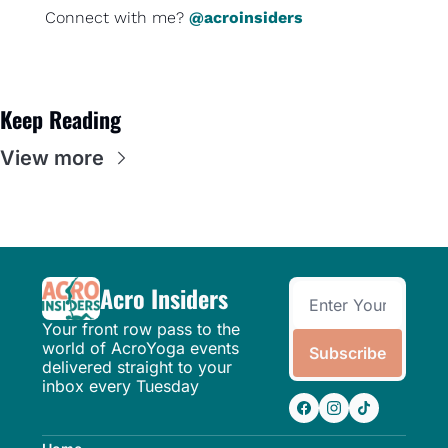
Connect with me? 
@acroinsiders
Keep Reading
View more
Acro Insiders
Your front row pass to the 
world of AcroYoga events 
Subscribe
delivered straight to your 
inbox every Tuesday