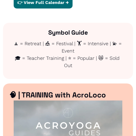
👉 View Full Calendar →
Symbol Guide
🧘
 = Retreat | 
🎪
 = Festival | 🏋️ = Intensive | 
💫
 = 
Event
🎓 = Teacher Training | ⭐ = Popular | 
😿
 = Sold 
Out
🧠
 | TRAINING with AcroLoco