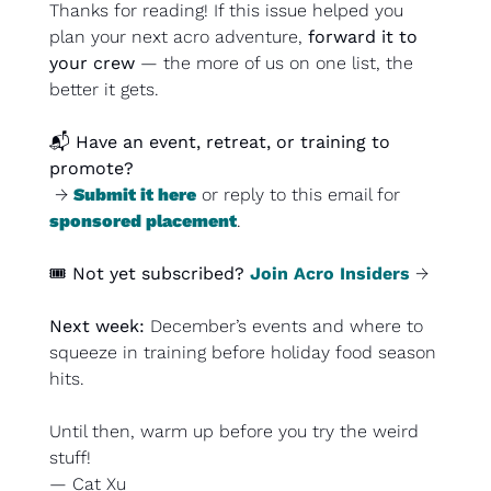
Thanks for reading! If this issue helped you 
plan your next acro adventure, 
forward it to 
your crew
 — the more of us on one list, the 
better it gets.
📬 
Have an event, retreat, or training to 
promote?
 → 
Submit it here
 or reply to this email for 
sponsored placement
.
🎟️ 
Not yet subscribed?
Join Acro Insiders
 →
Next week: 
December’s events and where to 
squeeze in training before holiday food season 
hits.
Until then, 
warm up before you try the weird 
stuff
!
— Cat Xu