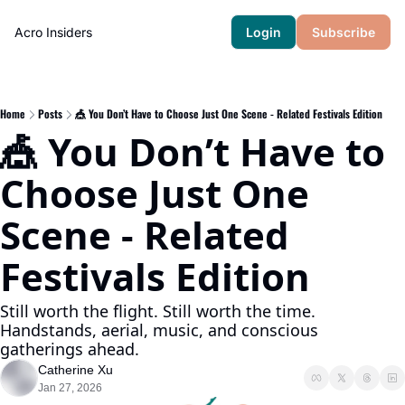
Acro Insiders
Login
Subscribe
Home
Posts
🎪 You Don’t Have to Choose Just One Scene - Related Festivals Edition
🎪 You Don’t Have to 
Choose Just One 
Scene - Related 
Festivals Edition
Still worth the flight. Still worth the time. 
Handstands, aerial, music, and conscious 
gatherings ahead.
Catherine Xu
Jan 27, 2026