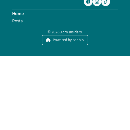
Home
Posts
© 2026 Acro Insiders.
Powered by beehiiv