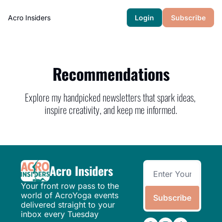
Acro Insiders
Login
Subscribe
Recommendations
Explore my handpicked newsletters that spark ideas, 
inspire creativity, and keep me informed.
Acro Insiders
Your front row pass to the 
world of AcroYoga events 
Subscribe
delivered straight to your 
inbox every Tuesday